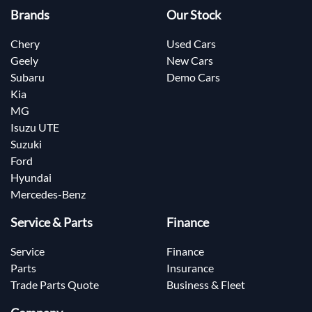
Brands
Our Stock
Chery
Used Cars
Geely
New Cars
Subaru
Demo Cars
Kia
MG
Isuzu UTE
Suzuki
Ford
Hyundai
Mercedes-Benz
Service & Parts
Finance
Service
Finance
Parts
Insurance
Trade Parts Quote
Business & Fleet