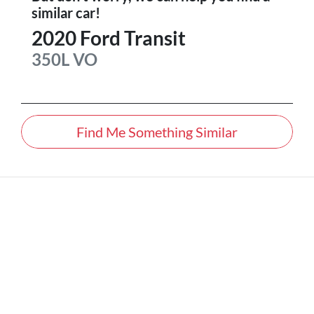
similar
car
!
2020
Ford
Transit
350L
VO
Find Me Something Similar