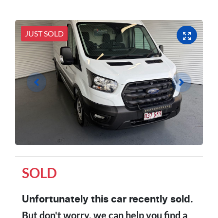
JUST SOLD
SOLD
Unfortunately this
car
recently sold.
But don't worry, we can help you find a