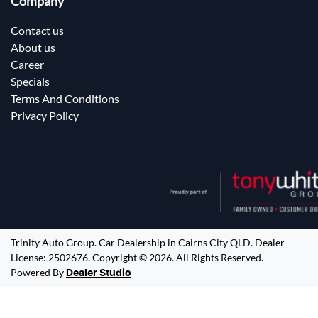
Company
Contact us
About us
Career
Specials
Terms And Conditions
Privacy Policy
Trinity Auto Group
.
Car Dealership
in
Cairns City QLD
.
Dealer
License:
2502676
.
Copyright ©
2026
. All Rights Reserved.
Powered By
Dealer Studio