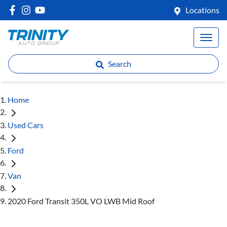
Locations
Search
Home
Used Cars
Ford
Van
2020 Ford Transit 350L VO LWB Mid Roof