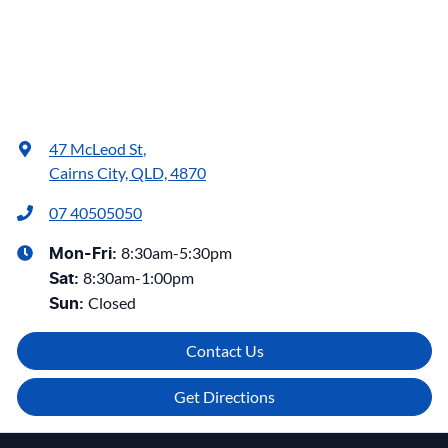
47 McLeod St
,
Cairns City, QLD, 4870
07 40505050
8:30am-5:30pm
Mon-Fri:
8:30am-1:00pm
Sat
:
Closed
Sun
:
Contact Us
Get Directions