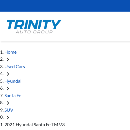
Home
Used Cars
Hyundai
Santa Fe
SUV
2021 Hyundai Santa Fe TM.V3