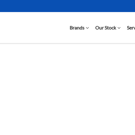
Brands
Our Stock
Ser
Compare Cars