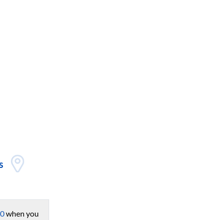
s
0
when you