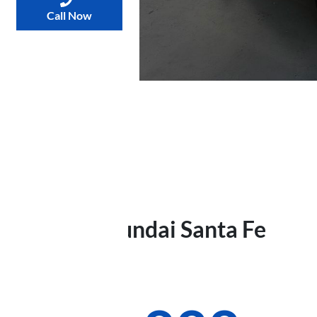
Call Now
2021
Hyundai
Santa Fe
TM.V3
Was
$28,990
,
now
: