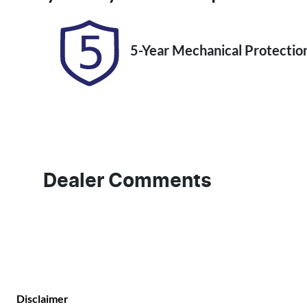
5-Year Mechanical Protectio
Dealer Comments
Disclaimer