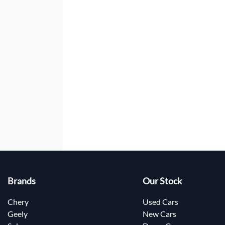
Brands
Our Stock
Chery
Used Cars
Geely
New Cars