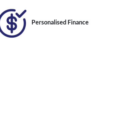
Personalised Finance