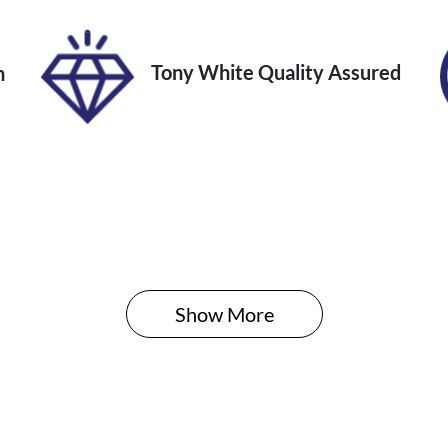
Tony White Quality Assured
n
Show 
More