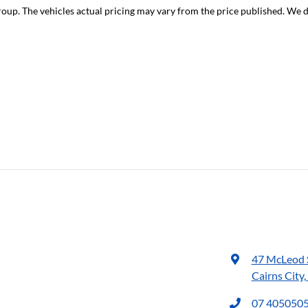
roup
. The vehicles actual pricing may vary from the price published. We 
47 McLeod 
Cairns City
07 405050