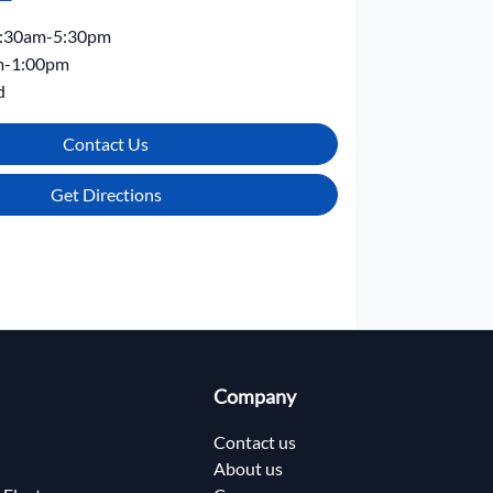
:30am-5:30pm
m-1:00pm
d
Contact Us
Get Directions
Company
Contact us
About us