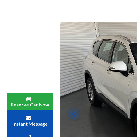
Reserve Car Now
Instant Message