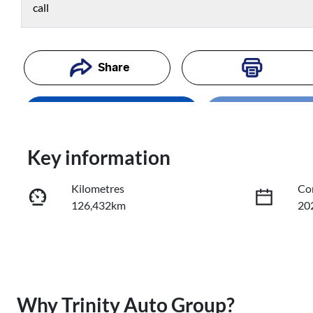
call
Share
Loading..
Enquire Now
Loading
Trade-In Valuation
Key information
Kilometres
Co
Book a Test Drive
126,432km
20
Reserve Car Now
Fuel Type
Tr
Diesel
Au
Registration
Re
Why
Trinity Auto Group
?
519IT3
Exp