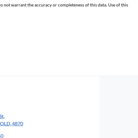
do not warrant the accuracy or completeness of this data. Use of this
St
,
, QLD, 4870
50