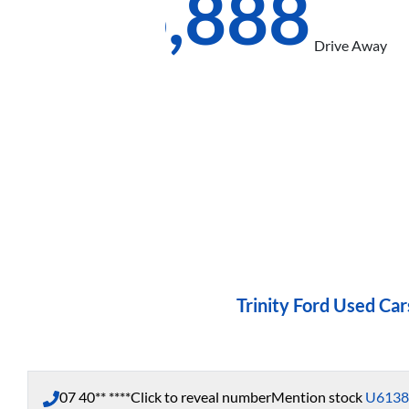
$26,888
Drive Away
Trinity Ford Used Car
07 40** ****
Click to reveal number
Mention stock
U6138