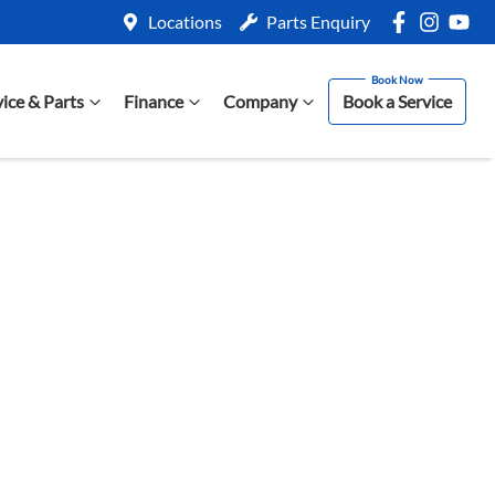
Locations
Parts Enquiry
vice & Parts
Finance
Company
Book a Service