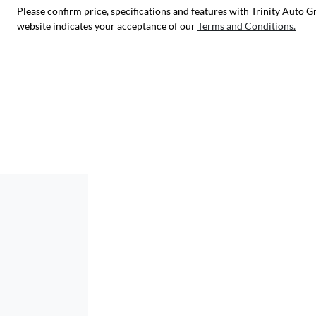
Please confirm price, specifications and features with
Trinity Auto G
website indicates your acceptance of our
Terms and Conditions.