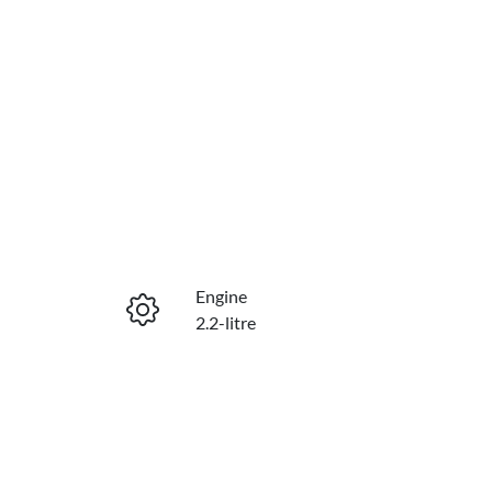
Engine
2.2-litre
Seats
7
VIN
KMHS281HWMU354859