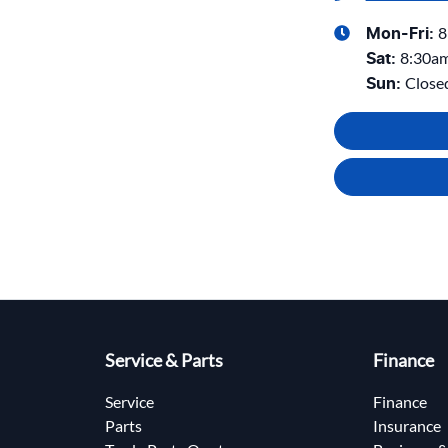
8
Mon-Fri:
8:30a
Sat
:
Close
Sun
:
Service & Parts
Finance
Service
Finance
Parts
Insurance