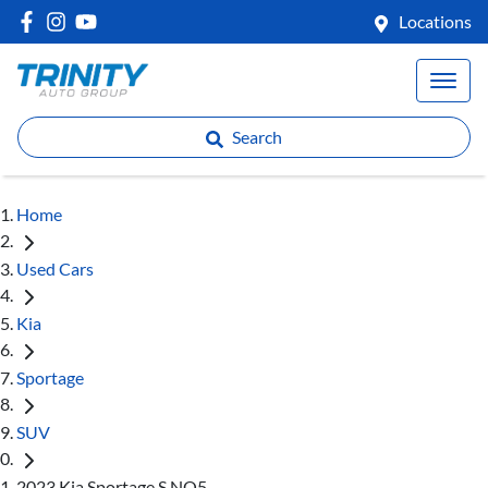
Locations
Search
Home
Used Cars
Kia
Sportage
SUV
2023 Kia Sportage S NQ5