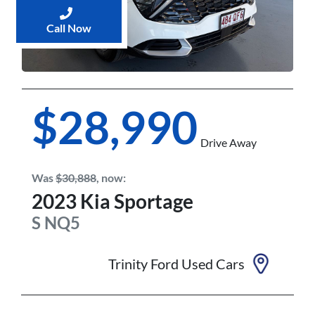
Call Now
$28,990
Drive Away
Was
$30,888
,
now
:
2023
Kia
Sportage
S
NQ5
Trinity Ford Used Cars