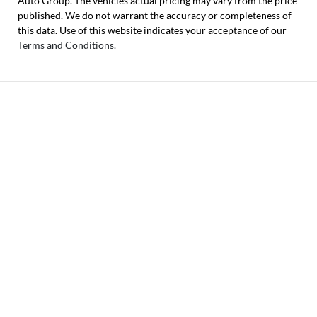
Auto Group
. The vehicles actual pricing may vary from the price
published. We do not warrant the accuracy or completeness of
this data. Use of this website indicates your acceptance of our
Terms and Conditions.