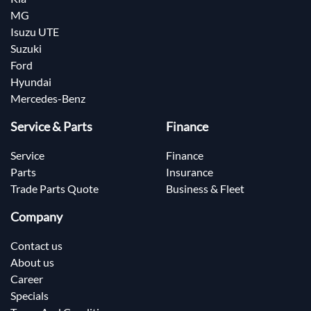
MG
Isuzu UTE
Suzuki
Ford
Hyundai
Mercedes-Benz
Service & Parts
Finance
Service
Finance
Parts
Insurance
Trade Parts Quote
Business & Fleet
Company
Contact us
About us
Career
Specials