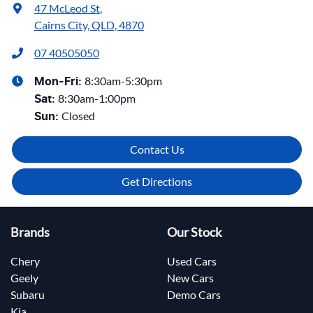
47 McLeod St
,
Cairns City, QLD, 4870
07 40505050
8:30am-5:30pm
Mon-Fri:
8:30am-1:00pm
Sat
:
Closed
Sun
:
Contact Us
Get Directions
Brands
Our Stock
Chery
Used Cars
Geely
New Cars
Subaru
Demo Cars
Kia