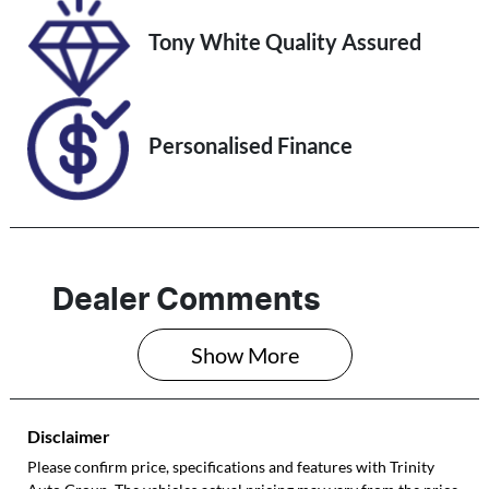
VIN
Tony White Quality Assured
KNAPU81DMP
7203640
Personalised Finance
Dealer Comments
Show 
More
Disclaimer
Please confirm price, specifications and features with
Trinity