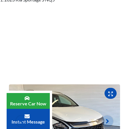
Reserve Car Now
Instant Message