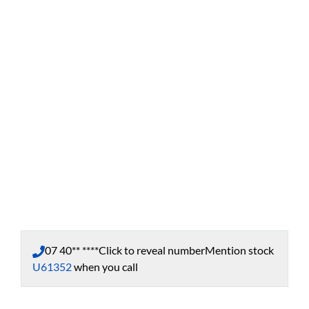
07 40** ****
Click to reveal number
Mention stock
U61352
when you call