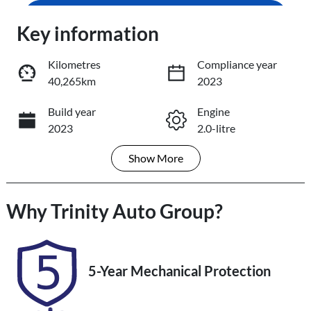
Loading...
Enquire Now
Key information
Loading...
Kilometres
Compliance year
40,265km
2023
Trade-In Valuation
Build year
Engine
2023
2.0-litre
Book a Test Drive
Show
More
Fuel Type
Transmission
Reserve Car Now
Petrol
Automatic
Why
Seats
Trinity Auto Group
Registration
?
5
484QF6
Share
Print
Rego Expiry
Stock no
5-Year Mechanical Protection
Expires on
U61352
November 14,
2026