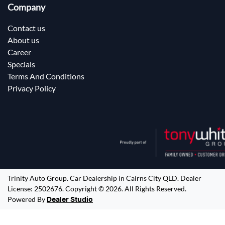
Company
Contact us
About us
Career
Specials
Terms And Conditions
Privacy Policy
Trinity Auto Group
.
Car Dealership
in
Cairns City QLD
.
Dealer
License:
2502676
.
Copyright ©
2026
. All Rights Reserved.
Powered By
Dealer Studio