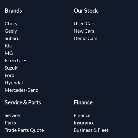
Brands
Our Stock
Chery
Used Cars
Geely
New Cars
Subaru
Demo Cars
Kia
MG
Isuzu UTE
Suzuki
Ford
Hyundai
Mercedes-Benz
Service & Parts
Finance
Service
Finance
Parts
Insurance
Trade Parts Quote
Business & Fleet