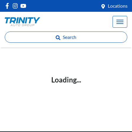
Locations
Search
Loading...