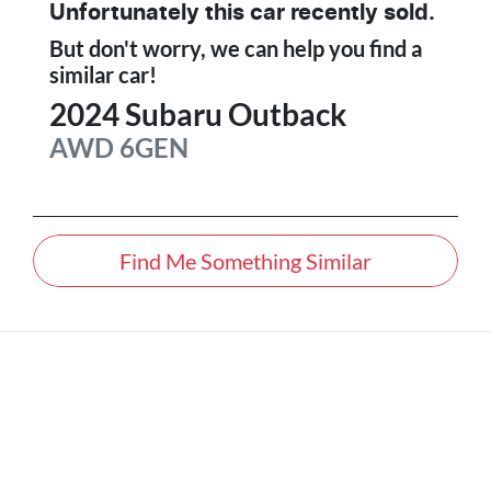
Unfortunately this
car
recently sold.
But don't worry, we can help you find a
similar
car
!
2024
Subaru
Outback
AWD
6GEN
Find Me Something Similar