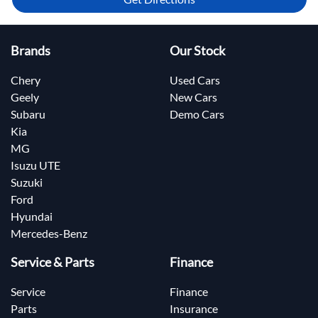
Brands
Our Stock
Chery
Used Cars
Geely
New Cars
Subaru
Demo Cars
Kia
MG
Isuzu UTE
Suzuki
Ford
Hyundai
Mercedes-Benz
Service & Parts
Finance
Service
Finance
Parts
Insurance