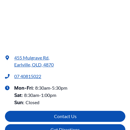
455 Mulgrave Rd
,
Earlville, QLD, 4870
07 40815022
8:30am-5:30pm
Mon-Fri:
8:30am-1:00pm
Sat
:
Closed
Sun
:
Contact Us
Get Directions