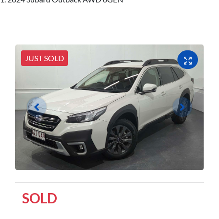
JUST SOLD
SOLD