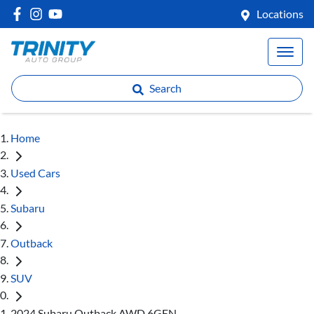
Locations
Search
Home
Used Cars
Subaru
Outback
SUV
2024 Subaru Outback AWD 6GEN