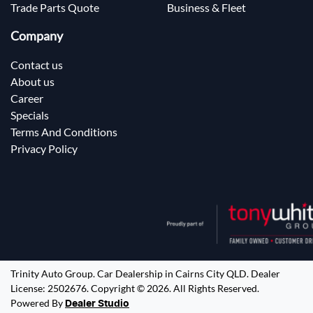
Trade Parts Quote
Business & Fleet
Company
Contact us
About us
Career
Specials
Terms And Conditions
Privacy Policy
Trinity Auto Group
.
Car Dealership
in
Cairns City QLD
.
Dealer
License:
2502676
.
Copyright ©
2026
. All Rights Reserved.
Powered By
Dealer Studio