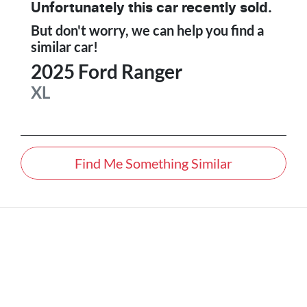
Unfortunately this
car
recently sold.
But don't worry, we can help you find a
similar
car
!
2025
Ford
Ranger
XL
Find Me Something Similar