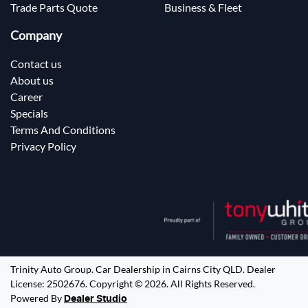
Trade Parts Quote
Business & Fleet
Company
Contact us
About us
Career
Specials
Terms And Conditions
Privacy Policy
Trinity Auto Group
.
Car Dealership
in
Cairns City QLD
.
Dealer
License:
2502676
.
Copyright ©
2026
. All Rights Reserved.
Powered By
Dealer Studio