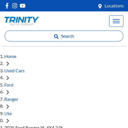
Locations
Search
Home
Used Cars
Ford
Ranger
Ute
2025 Ford Ranger XL 4X4 2.0L