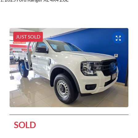
JUST SOLD
SOLD