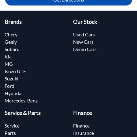
Brands
Our Stock
Chery
Used Cars
Geely
New Cars
Subaru
Demo Cars
Kia
MG
Isuzu UTE
Suzuki
Ford
Hyundai
Mercedes-Benz
Service & Parts
Finance
Service
Finance
Parts
Insurance