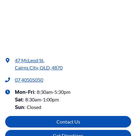
47 McLeod St
,
Cairns City, QLD, 4870
07 40505050
8:30am-5:30pm
Mon-Fri:
8:30am-1:00pm
Sat
:
Closed
Sun
:
Contact Us
Get Directions