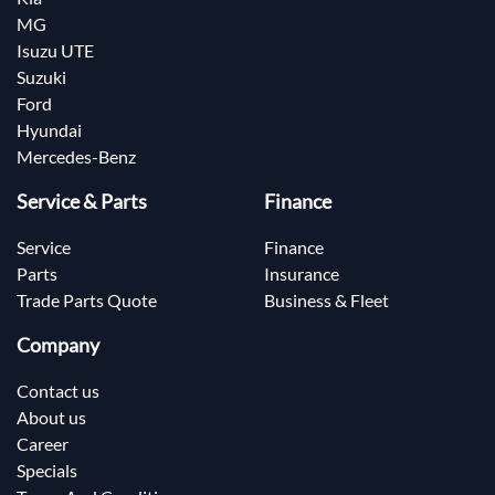
MG
Isuzu UTE
Suzuki
Ford
Hyundai
Mercedes-Benz
Service & Parts
Finance
Service
Finance
Parts
Insurance
Trade Parts Quote
Business & Fleet
Company
Contact us
About us
Career
Specials