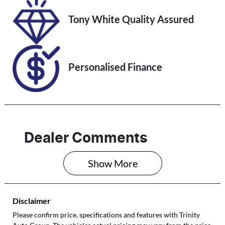
VIN
Tony White Quality Assured
JF1GU7KL5RG0
34184
Personalised Finance
Dealer Comments
Show 
More
Disclaimer
Please confirm price, specifications and features with
Trinity