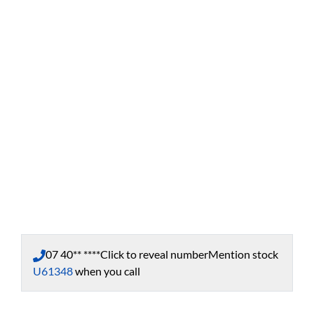
07 40** ****
Click to reveal number
Mention stock
U61348
when you call