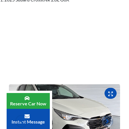
Reserve Car Now
Instant Message