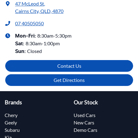
47 McLeod St
,
Cairns City, QLD, 4870
07 40505050
8:30am-5:30pm
Mon-Fri:
8:30am-1:00pm
Sat
:
Closed
Sun
:
Contact Us
Get Directions
Brands
Our Stock
Chery
Used Cars
Geely
New Cars
Subaru
Demo Cars
Kia