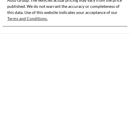
Auto Group
. The vehicles actual pricing may vary from the price
published. We do not warrant the accuracy or completeness of
this data. Use of this website indicates your acceptance of our
Terms and Conditions.