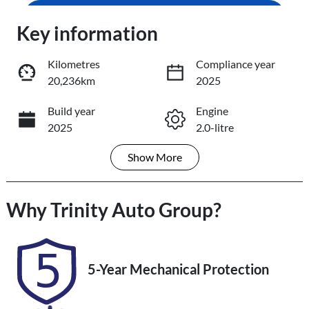
Enquire Now
Key information
Loading...
Loading...
Kilometres
Compliance year
20,236km
2025
Trade-In Valuation
Build year
Engine
2025
2.0-litre
Book a Test Drive
Show
More
Fuel Type
Transmission
Reserve Car Now
Petrol
Automatic
Why
Seats
Trinity Auto Group
Registration
?
5
453QF6
Share
Print
Rego Expiry
Stock no
5-Year Mechanical Protection
Expires on
U61348
November 12,
2026