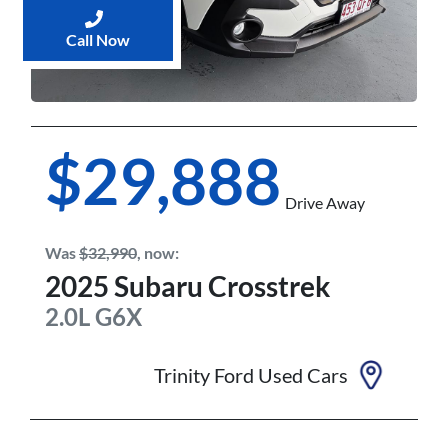
Call Now
$29,888
Drive Away
Was
$32,990
,
now
:
2025
Subaru
Crosstrek
2.0L
G6X
Trinity Ford Used Cars