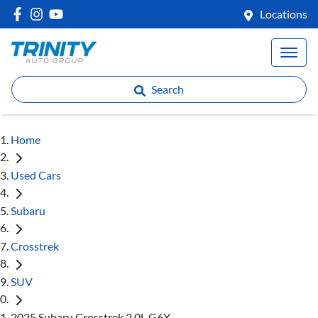
Locations
Search
Home
Used Cars
Subaru
Crosstrek
SUV
2025 Subaru Crosstrek 2.0L G6X