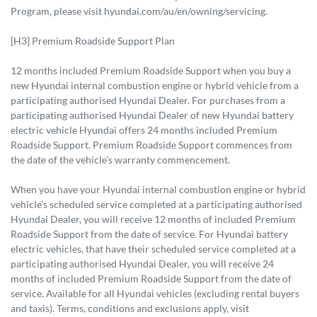
Program, please visit hyundai.com/au/en/owning/servicing.
[H3] Premium Roadside Support Plan
12 months included Premium Roadside Support when you buy a
new Hyundai internal combustion engine or hybrid vehicle from a
participating authorised Hyundai Dealer. For purchases from a
participating authorised Hyundai Dealer of new Hyundai battery
electric vehicle Hyundai offers 24 months included Premium
Roadside Support. Premium Roadside Support commences from
the date of the vehicle’s warranty commencement.
When you have your Hyundai internal combustion engine or hybrid
vehicle’s scheduled service completed at a participating authorised
Hyundai Dealer, you will receive 12 months of included Premium
Roadside Support from the date of service. For Hyundai battery
electric vehicles, that have their scheduled service completed at a
participating authorised Hyundai Dealer, you will receive 24
months of included Premium Roadside Support from the date of
service. Available for all Hyundai vehicles (excluding rental buyers
and taxis). Terms, conditions and exclusions apply, visit