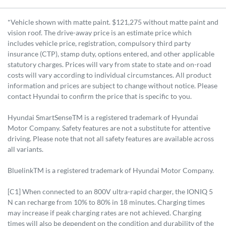
*Vehicle shown with matte paint. $121,275 without matte paint and
vision roof. The drive-away price is an estimate price which
includes vehicle price, registration, compulsory third party
insurance (CTP), stamp duty, options entered, and other applicable
statutory charges. Prices will vary from state to state and on-road
costs will vary according to individual circumstances. All product
information and prices are subject to change without notice. Please
contact Hyundai to confirm the price that is specific to you.
Hyundai SmartSenseTM is a registered trademark of Hyundai
Motor Company. Safety features are not a substitute for attentive
driving. Please note that not all safety features are available across
all variants.
BluelinkTM is a registered trademark of Hyundai Motor Company.
[C1] When connected to an 800V ultra-rapid charger, the IONIQ 5
N can recharge from 10% to 80% in 18 minutes. Charging times
may increase if peak charging rates are not achieved. Charging
times will also be dependent on the condition and durability of the