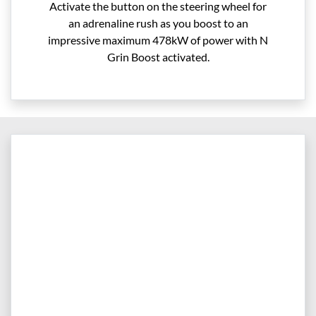
Activate the button on the steering wheel for
an adrenaline rush as you boost to an
impressive maximum 478kW of power with N
Grin Boost activated.