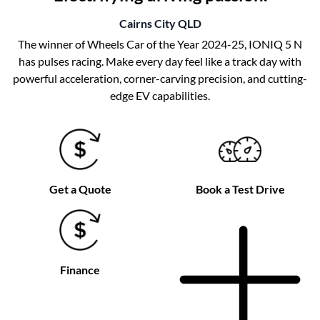
Cairns City
QLD
The winner of Wheels Car of the Year 2024-25, IONIQ 5 N
has pulses racing. Make every day feel like a track day with
powerful acceleration, corner-carving precision, and cutting-
edge EV capabilities.
Get a Quote
Book a Test Drive
Finance