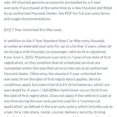
sale. All Hyundai genuine accessories are backed by a 5-year
warranty if purchased at the same time as a new Hyundai and fitted
by an authorised Hyundai Dealer. See PDF for full warranty terms
and usage recommendations.
[H1] 7 Year Unlimited Km Warranty
In addition to the 5 Year Standard New Car Warranty, Hyundai
provides an extended warranty for up to a further 2 years, when all
servicing is with Hyundai, on passenger vehicles first registered
from June 1, 2025. Maximum warranty is 7 years from date of first
registration, on the condition that all scheduled services are
completed within the specified service intervals at an authorised
Hyundai dealer. Otherwise, the standard 5 year unlimited km
warranty (from the date of first registration) applies. Service
conditions apply. Excludes Hybrid & EV drive batteries, which are
warranted for 8 years / 160,000km (whichever occurs first) from
the date of first registration. Does not apply if the vehicle is used at
any time during the warranty period used for a “commercial
application” as defined in the warranty policy, which includes use as
a taxi, hire, ride-share, rental, courier, delivery, security, driving