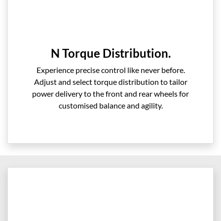
N Torque Distribution.
Experience precise control like never before.
Adjust and select torque distribution to tailor
power delivery to the front and rear wheels for
customised balance and agility.