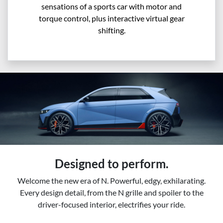
sensations of a sports car with motor and
torque control, plus interactive virtual gear
shifting.
Designed to perform.
Welcome the new era of N. Powerful, edgy, exhilarating.
Every design detail, from the N grille and spoiler to the
driver-focused interior, electrifies your ride.