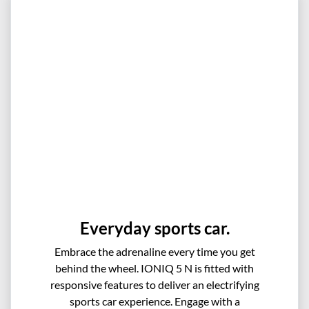
Everyday sports car.
Embrace the adrenaline every time you get
behind the wheel. IONIQ 5 N is fitted with
responsive features to deliver an electrifying
sports car experience. Engage with a