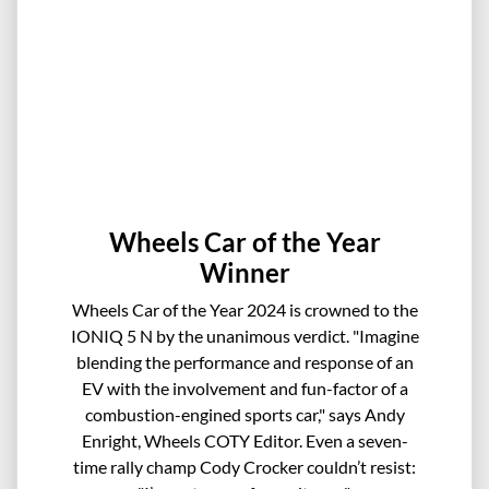
Wheels Car of the Year
Winner
Wheels Car of the Year 2024 is crowned to the
IONIQ 5 N by the unanimous verdict. "Imagine
blending the performance and response of an
EV with the involvement and fun-factor of a
combustion-engined sports car," says Andy
Enright, Wheels COTY Editor. Even a seven-
time rally champ Cody Crocker couldn’t resist: