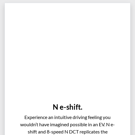
N e-shift.
Experience an intuitive driving feeling you
wouldn’t have imagined possible in an EV. N e-
shift and 8-speed N DCT replicates the