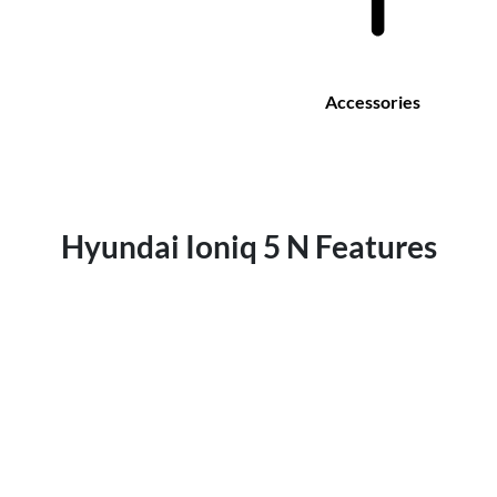
Accessories
Hyundai Ioniq 5 N Features