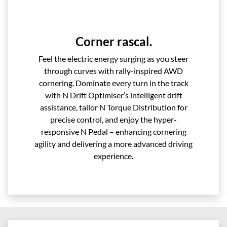
Corner rascal.
Feel the electric energy surging as you steer
through curves with rally-inspired AWD
cornering. Dominate every turn in the track
with N Drift Optimiser’s intelligent drift
assistance, tailor N Torque Distribution for
precise control, and enjoy the hyper-
responsive N Pedal – enhancing cornering
agility and delivering a more advanced driving
experience.