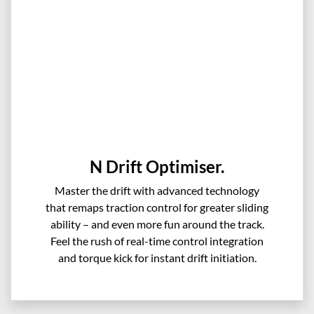
N Drift Optimiser.
Master the drift with advanced technology
that remaps traction control for greater sliding
ability – and even more fun around the track.
Feel the rush of real-time control integration
and torque kick for instant drift initiation.