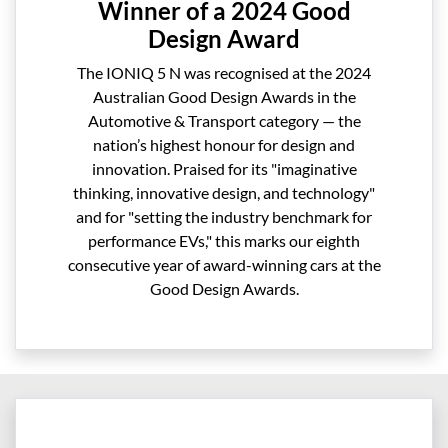
Winner of a 2024 Good
Design Award
The IONIQ 5 N was recognised at the 2024
Australian Good Design Awards in the
Automotive & Transport category — the
nation’s highest honour for design and
innovation. Praised for its "imaginative
thinking, innovative design, and technology"
and for "setting the industry benchmark for
performance EVs," this marks our eighth
consecutive year of award-winning cars at the
Good Design Awards.