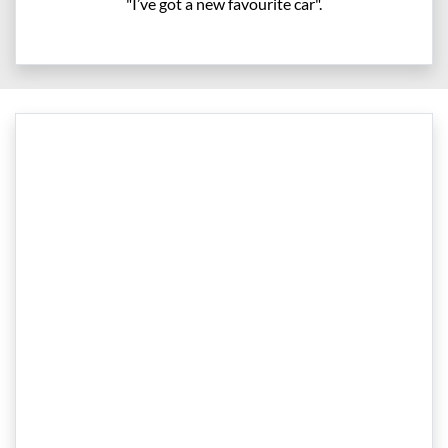
"I’ve got a new favourite car".