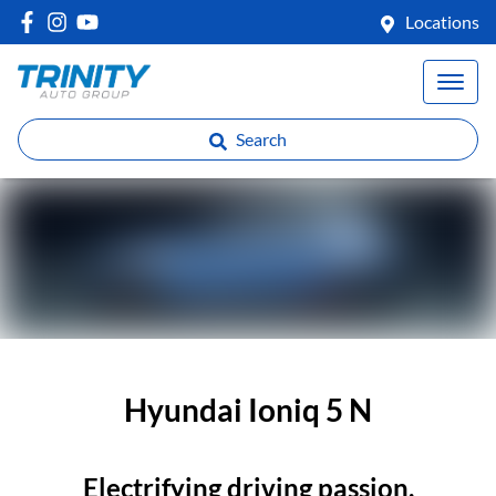
Locations
Search
Hyundai Ioniq 5 N
Electrifying driving passion.