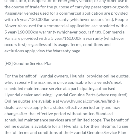
school, tour, bus operator or emergency vehicle, or any other use in
the course of trade for the purpose of carrying passengers or goods.
Passenger vehicles used for a commercial application are provided
with a 5 year/130,000km warranty (whichever occurs first). People
Mover Vans used for a commercial application are provided with a
5 year/160,000km warranty (whichever occurs first). Commercial
Vans are provided with a 5 year/160,000km warranty (whichever
occurs first) regardless of its usage. Terms, conditions and
exclusions apply, view the Warranty page.
[H2] Genuine Service Plan
For the benefit of Hyundai owners, Hyundai provides online quotes,
which specify the maximum price applicable for a vehicle's next
scheduled maintenance service at a participating authorised
Hyundai dealer and using Hyundai Genuine Parts (where required).
Online quotes are available at www.hyundai.com/au/en/find-a-
dealer#service apply for a stated effective period only and may
change after that effective period without notice. Standard
scheduled maintenance services are of limited scope. The benefit of
online quotes is available for all Hyundai's, for their lifetime. To see
the full terms and conditions of the Hyundai Genuine Service Plan