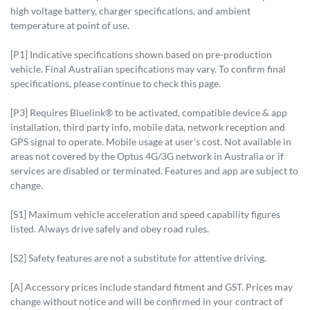
high voltage battery, charger specifications, and ambient
temperature at point of use.
[P1] Indicative specifications shown based on pre-production
vehicle. Final Australian specifications may vary. To confirm final
specifications, please continue to check this page.
[P3] Requires Bluelink® to be activated, compatible device & app
installation, third party info, mobile data, network reception and
GPS signal to operate. Mobile usage at user’s cost. Not available in
areas not covered by the Optus 4G/3G network in Australia or if
services are disabled or terminated. Features and app are subject to
change.
[S1] Maximum vehicle acceleration and speed capability figures
listed. Always drive safely and obey road rules.
[S2] Safety features are not a substitute for attentive driving.
[A] Accessory prices include standard fitment and GST. Prices may
change without notice and will be confirmed in your contract of