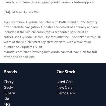
hyundai.com/au/en/owning/myhyundaicare/roadside-support.
[H4] Sat Nav Update Plan
Applies to new Hyundai vehicles with both 8” and 10.25” factory-
fitted satellite navigation. Updates are delivered annually and are
included if the vehicle completes a scheduled service at an
authorised Hyundai Dealer. Updates must be undertaken within 10
years of the vehicle’s first registration date, with a maximum
number of 9 updates. Visit
hyundai.com/au/en/owning/myhyundaicare/sat-nav-plan for full
terms and conditions.
Brands
Our Stock
Chery
Used Cars
Geely
New Cars
Subaru
Demo Cars
Kia
MG