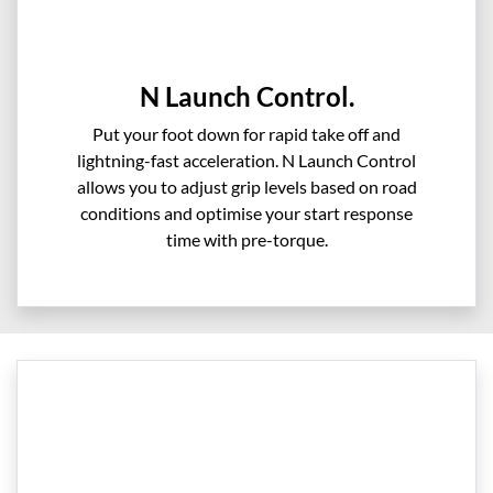
N Launch Control.
Put your foot down for rapid take off and
lightning-fast acceleration. N Launch Control
allows you to adjust grip levels based on road
conditions and optimise your start response
time with pre-torque.