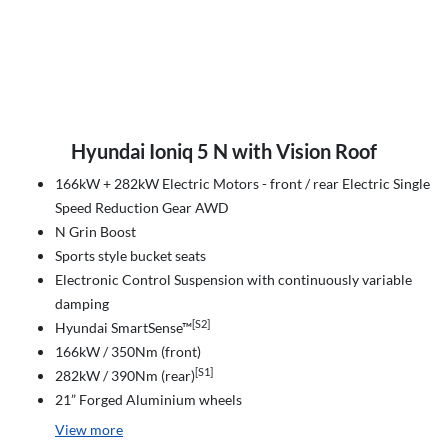
Hyundai Ioniq 5 N with Vision Roof
166kW + 282kW Electric Motors - front / rear Electric Single
Speed Reduction Gear AWD
N Grin Boost
Sports style bucket seats
Electronic Control Suspension with continuously variable
damping
[S2]
Hyundai SmartSense™
166kW / 350Nm (front)
[S1]
282kW / 390Nm (rear)
21” Forged Aluminium wheels
View
more