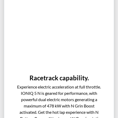
Racetrack capability.
Experience electric acceleration at full throttle.
IONIQ 5 N is geared for performance, with
powerful dual electric motors generating a
maximum of 478 kW with N Grin Boost
activated. Get the hot lap experience with N