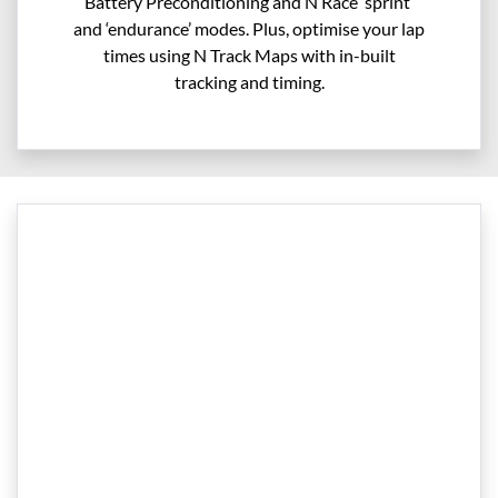
Battery Preconditioning and N Race ‘sprint’
and ‘endurance’ modes. Plus, optimise your lap
times using N Track Maps with in-built
tracking and timing.