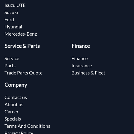
Isuzu UTE
Suzuki
Ford
Hyundai
Mercedes-Benz
Service & Parts
Finance
Service
Finance
Parts
Insurance
Trade Parts Quote
Business & Fleet
Company
Contact us
About us
Career
Specials
Terms And Conditions
Privacy Policy