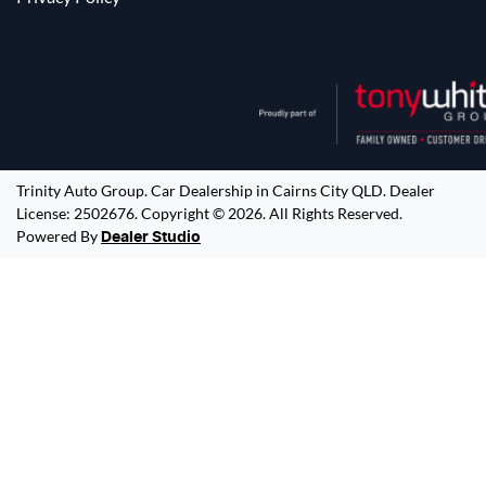
Trinity Auto Group
.
Car Dealership
in
Cairns City QLD
.
Dealer
License:
2502676
.
Copyright ©
2026
. All Rights Reserved.
Powered By
Dealer Studio