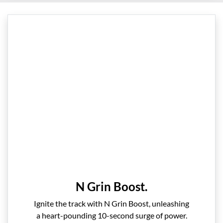
N Grin Boost.
Ignite the track with N Grin Boost, unleashing
a heart-pounding 10-second surge of power.