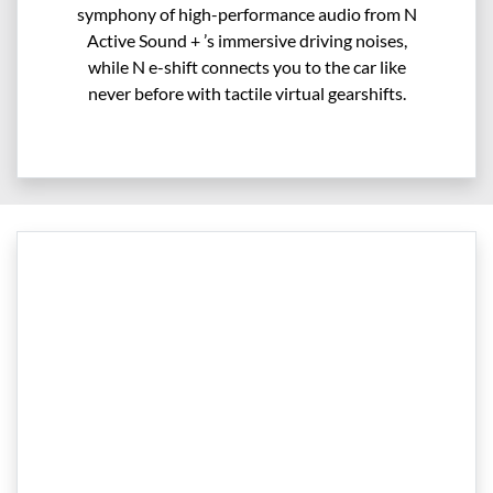
symphony of high-performance audio from N
Active Sound + ’s immersive driving noises,
while N e-shift connects you to the car like
never before with tactile virtual gearshifts.