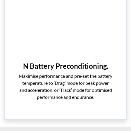
N Battery Preconditioning.
Maximise performance and pre-set the battery
temperature to ‘Drag’ mode for peak power
and acceleration, or ‘Track’ mode for optimised
performance and endurance.