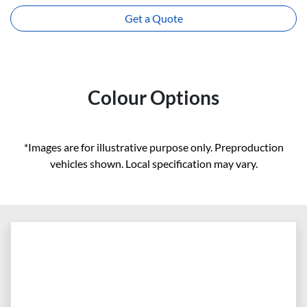
Get a Quote
Colour Options
*Images are for illustrative purpose only. Preproduction
vehicles shown. Local specification may vary.