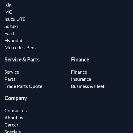
Kia
MG
Isuzu UTE
Suzuki
Ford
Hyundai
Mercedes-Benz
Service & Parts
Finance
Service
Finance
Parts
Insurance
Trade Parts Quote
Business & Fleet
Company
Contact us
About us
Career
Specials