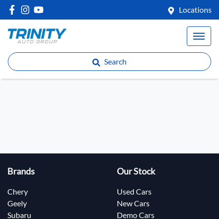
Locations
Search
Brands
Our Stock
Chery
Used Cars
Geely
New Cars
Subaru
Demo Cars