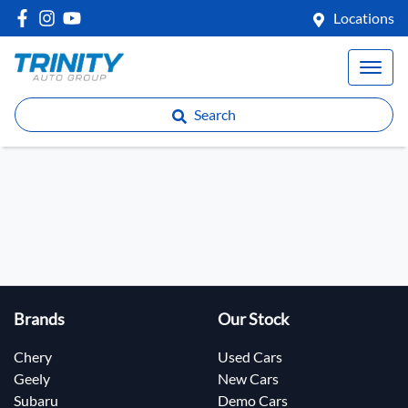
Locations
Search
Brands
Our Stock
Chery
Used Cars
Geely
New Cars
Subaru
Demo Cars