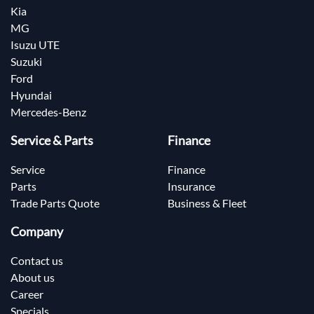
Kia
MG
Isuzu UTE
Suzuki
Ford
Hyundai
Mercedes-Benz
Service & Parts
Finance
Service
Finance
Parts
Insurance
Trade Parts Quote
Business & Fleet
Company
Contact us
About us
Career
Specials