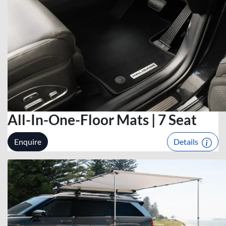
All-In-One-Floor Mats | 7 Seat
Enquire
Details