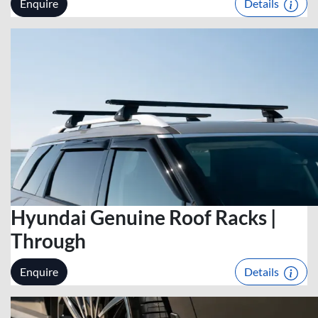
Enquire
Details
Hyundai Genuine Roof Racks |
Through
Enquire
Details