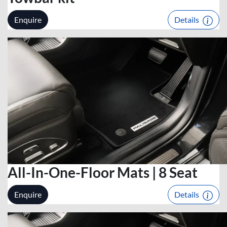
Enquire
Details
All-In-One-Floor Mats | 8 Seat
Enquire
Details