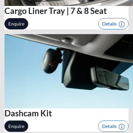
Cargo Liner Tray | 7 & 8 Seat
Enquire
Details
Dashcam Kit
Enquire
Details