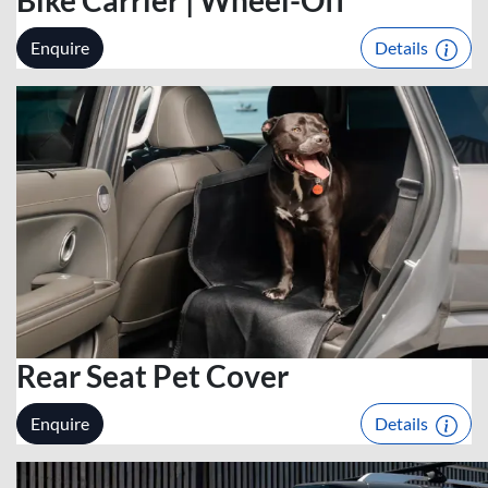
Enquire
Details
Rear Seat Pet Cover
Enquire
Details