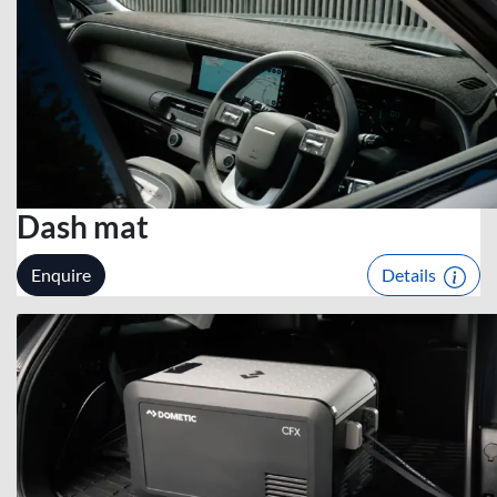
Dash mat
Enquire
Details