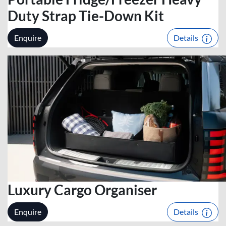
Duty Strap Tie-Down Kit
Enquire
Details
Luxury Cargo Organiser
Enquire
Details