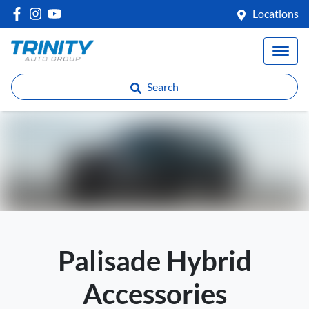
Locations
Search
Palisade Hybrid
Accessories