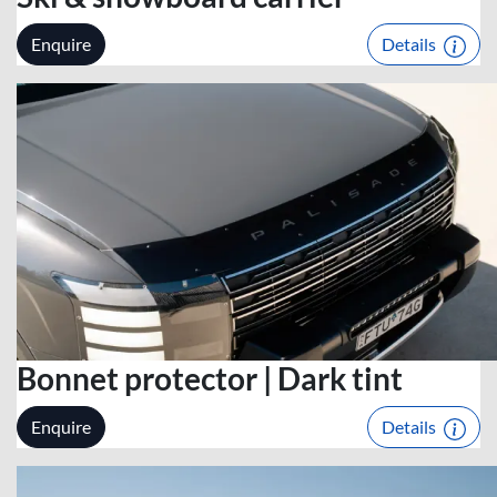
Enquire
Details
Bonnet protector | Dark tint
Enquire
Details