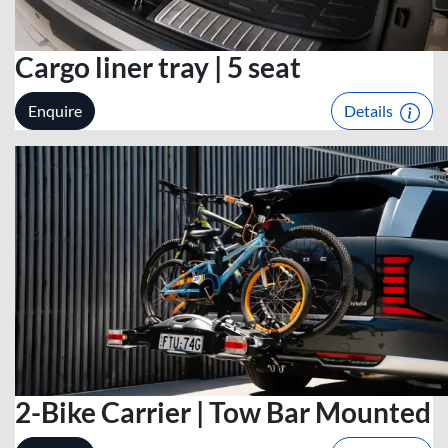
Cargo liner tray | 5 seat
Enquire
Details
2-Bike Carrier | Tow Bar Mounted