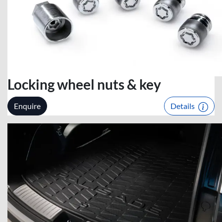
Locking wheel nuts & key
Enquire
Details