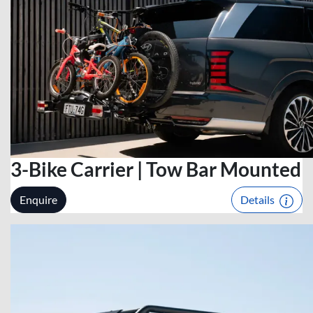
3-Bike Carrier | Tow Bar Mounted
Enquire
Details