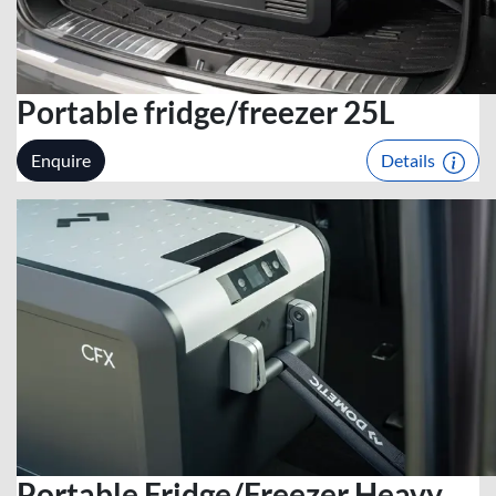
Portable fridge/freezer 25L
Enquire
Details
Portable Fridge/Freezer Heavy