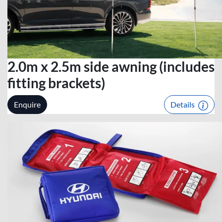
2.0m x 2.5m side awning (includes
fitting brackets)
Enquire
Details