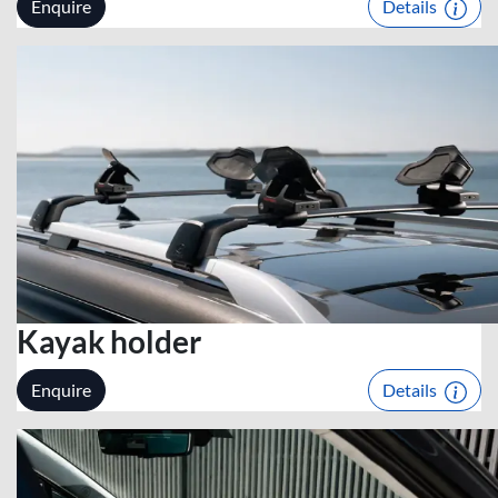
Enquire
Details
Kayak holder
Enquire
Details