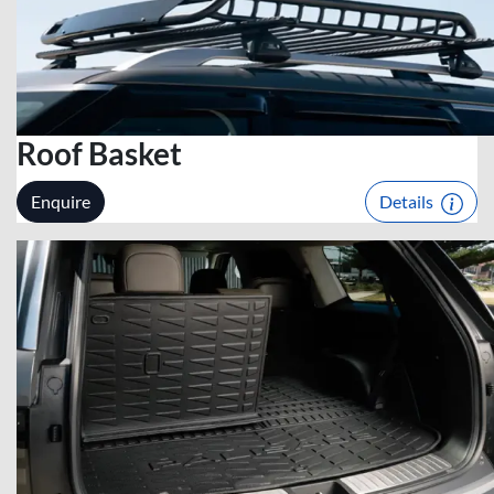
Roof Basket
Enquire
Details