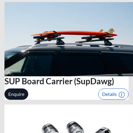
SUP Board Carrier (SupDawg)
Enquire
Details