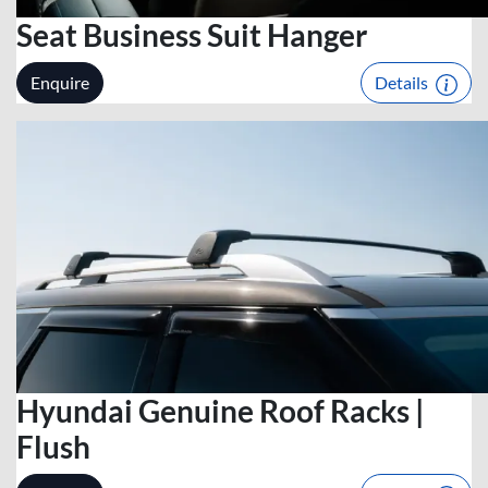
Seat Business Suit Hanger
Enquire
Details
Hyundai Genuine Roof Racks |
Flush