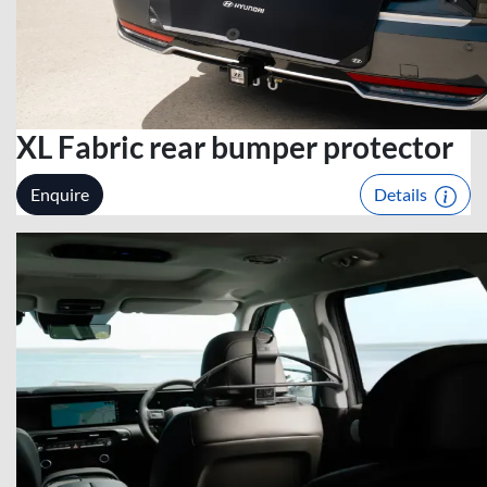
XL Fabric rear bumper protector
Enquire
Details