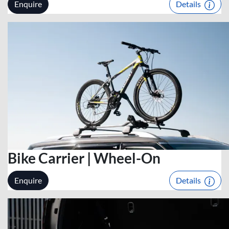
Enquire
Details
Bike Carrier | Wheel-On
Enquire
Details