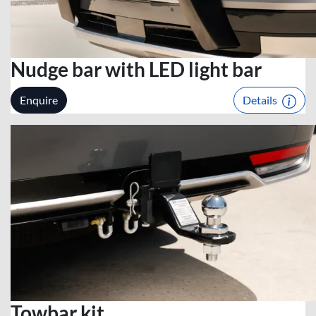
Nudge bar with LED light bar
Enquire
Details
Towbar kit