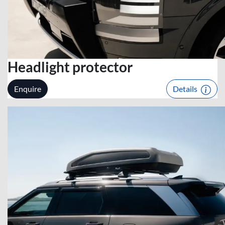
Headlight protector
Enquire
Details