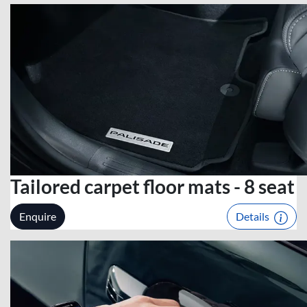
Tailored carpet floor mats - 8 seat
Enquire
Details