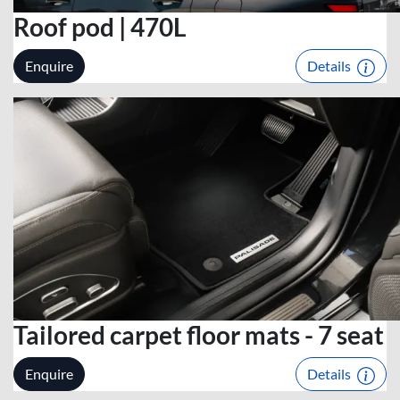
Roof pod | 470L
Enquire
Details
Tailored carpet floor mats - 7 seat
Enquire
Details