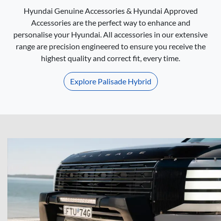
Hyundai Genuine Accessories & Hyundai Approved
Accessories are the perfect way to enhance and
personalise your Hyundai. All accessories in our extensive
range are precision engineered to ensure you receive the
highest quality and correct fit, every time.
Explore
Palisade Hybrid