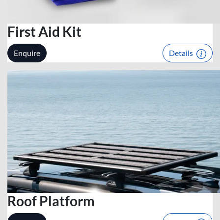
First Aid Kit
Enquire
Details
Roof Platform