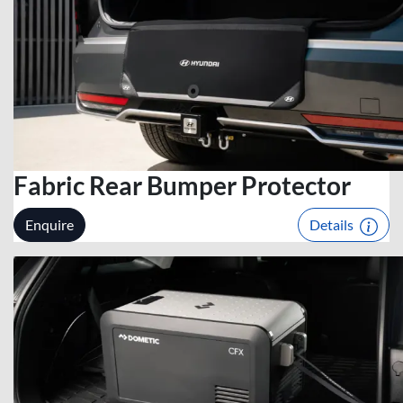
Fabric Rear Bumper Protector
Enquire
Details