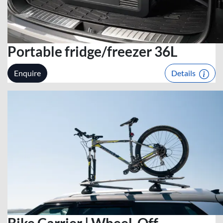
Portable fridge/freezer 36L
Enquire
Details
Bike Carrier | Wheel-Off