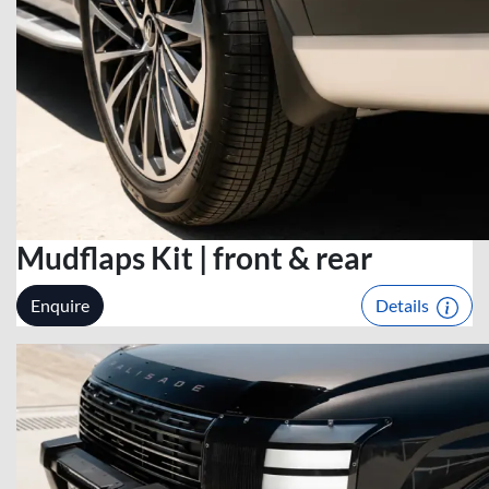
Mudflaps Kit | front & rear
Enquire
Details