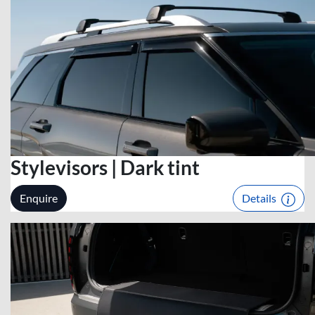
Stylevisors | Dark tint
Enquire
Details