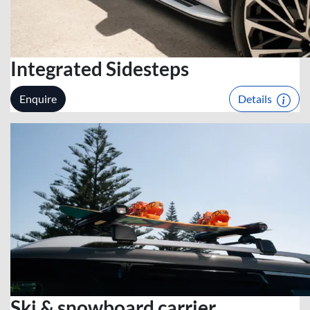
Integrated Sidesteps
Enquire
Details
Ski & snowboard carrier