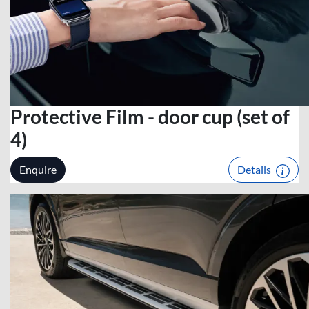
Protective Film - door cup (set of
4)
Enquire
Details