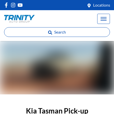
Locations
Search
Kia Tasman Pick-up