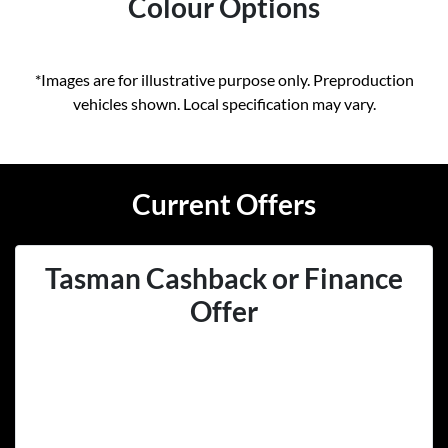
Colour Options
*Images are for illustrative purpose only. Preproduction
vehicles shown. Local specification may vary.
Current Offers
Tasman Cashback or Finance
Offer