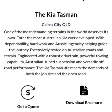
The Kia Tasman
Cairns City
QLD
One of the most demanding terrains in the world deserves its
own. Enter the most Australian Kia ever developed. With
dependability, hard work and Aussie ingenuity helping guide
the journey. Extensively tested on Australian roads and
terrain. Engineered with a robust drivetrain, powerful towing
capability, Australian-tuned suspension and versatile off-
road performance. The Kia Tasman ute meets the demands of
both the job site and the open road.
Download Brochure
Get a Quote