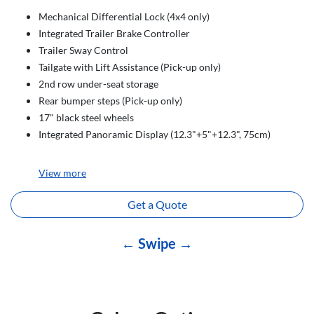
Mechanical Differential Lock (4x4 only)
Integrated Trailer Brake Controller
Trailer Sway Control
Tailgate with Lift Assistance (Pick-up only)
2nd row under-seat storage
Rear bumper steps (Pick-up only)
17" black steel wheels
Integrated Panoramic Display (12.3"+5"+12.3", 75cm)
View
more
Get a Quote
← Swipe →