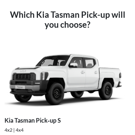
Which Kia Tasman Pick-up will
you choose?
Kia Tasman Pick‑up S
4x2 | 4x4