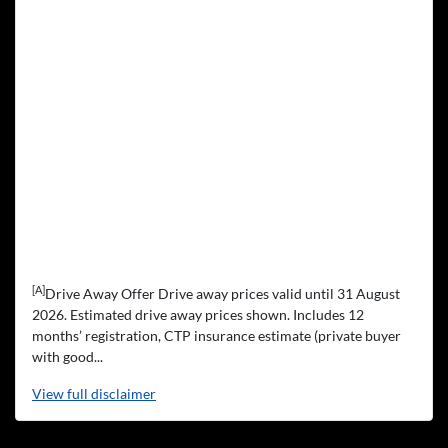
[A]
Drive Away Offer Drive away prices valid until 31 August
2026. Estimated drive away prices shown. Includes 12
months’ registration, CTP insurance estimate (private buyer
with good...
View
full disclaimer