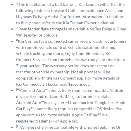
†The installation of a bull bar on a Kia Tasman will affect the
following features: Forward Collision-avoidance Assist and
Highway Driving Assist. For further information in relation
to this, please refer to the Kia Tasman Owner’s Manual.
^Rear fender flare storage is unavailable on Tan Beige & Clear
White exterior colours.
#
Kia Connect is a connected car service, providing customers
with remote vehicle control, vehicle status monitoring,
vehicle tracking and more. Enjoy Complimentary Kia
Connect Services from the vehicle’s warranty start date for a
7-year period. The warranty period does not restart on
transfer of vehicle ownership. Not all phones will be
compatible with the Kia Connect app. For more details on
Kia Connect visit kia.com/au/kiaconnect.
[A]
Android Auto™ connectivity requires compatible Android
device. See android.com/intl/en_au/ for more details.
Android Auto™is a registered trademark of Google Inc. Apple
CarPlay™ connectivity requires compatible iOS device. See
apple.com.au for more details. Apple CarPlay™ is a
registered trademark of Apple Inc.
[Q]
Wireless charging compatible with phones featuring Qi