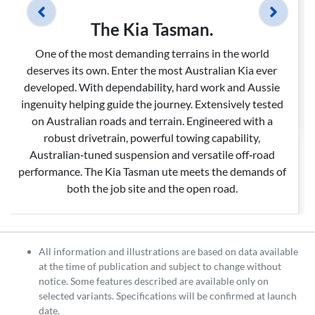
The Kia Tasman.
One of the most demanding terrains in the world
deserves its own. Enter the most Australian Kia ever
developed. With dependability, hard work and Aussie
ingenuity helping guide the journey. Extensively tested
on Australian roads and terrain. Engineered with a
robust drivetrain, powerful towing capability,
Australian‑tuned suspension and versatile off‑road
performance. The Kia Tasman ute meets the demands of
both the job site and the open road.
All information and illustrations are based on data available
at the time of publication and subject to change without
notice. Some features described are available only on
selected variants. Specifications will be confirmed at launch
date.