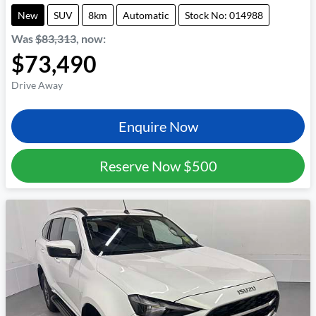
New
SUV
8km
Automatic
Stock No: 014988
Was
$83,313
,
now
:
$73,490
Drive Away
Enquire Now
Reserve Now
$500