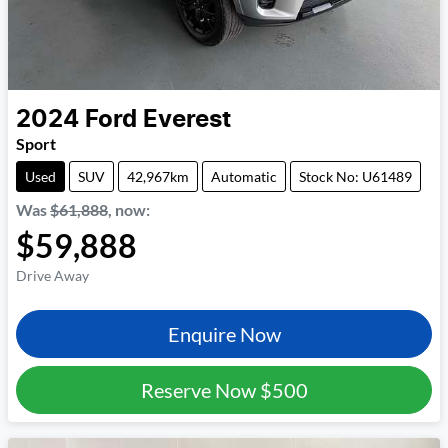
2024
Ford
Everest
Sport
Used
SUV
42,967km
Automatic
Stock No: U61489
Was
$61,888
,
now
:
$59,888
Drive Away
Enquire Now
Reserve Now
$500