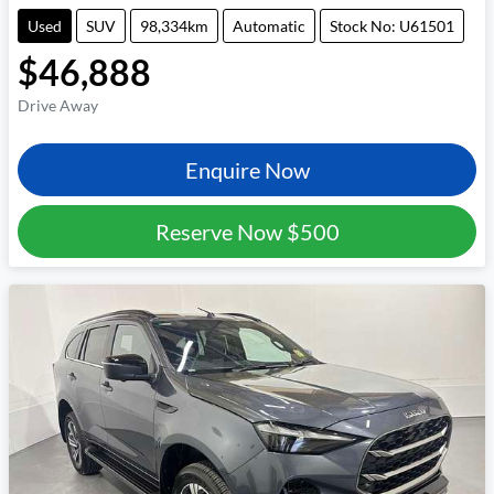
Used
SUV
98,334km
Automatic
Stock No: U61501
$46,888
Drive Away
Enquire Now
Reserve Now
$500