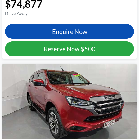
$74,877
Drive Away
Enquire Now
Reserve Now
$500