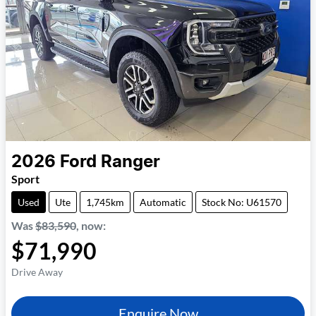
2026
Ford
Ranger
Sport
Used
Ute
1,745km
Automatic
Stock No: U61570
Was
$83,590
,
now
:
$71,990
Drive Away
Enquire Now