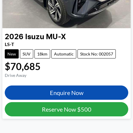
2026
Isuzu
MU-X
LS-T
New
SUV
18km
Automatic
Stock No: 002057
$70,685
Drive Away
Enquire Now
Reserve Now
$500