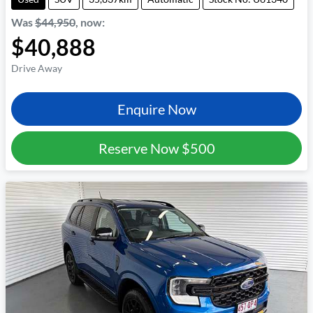
Was
$44,950
,
now
:
$40,888
Drive Away
Enquire Now
Reserve Now
$500