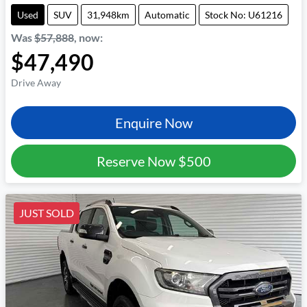
Used
SUV
31,948km
Automatic
Stock No: U61216
Was
$57,888
,
now
:
$47,490
Drive Away
Enquire Now
Reserve Now
$500
JUST SOLD