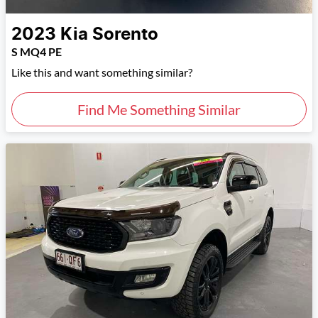
2023
Kia
Sorento
S MQ4 PE
Like this and want something similar?
Find Me Something Similar