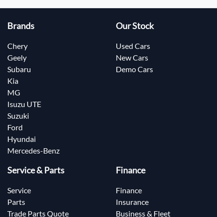
Brands
Our Stock
Chery
Used Cars
Geely
New Cars
Subaru
Demo Cars
Kia
MG
Isuzu UTE
Suzuki
Ford
Hyundai
Mercedes-Benz
Service & Parts
Finance
Service
Finance
Parts
Insurance
Trade Parts Quote
Business & Fleet