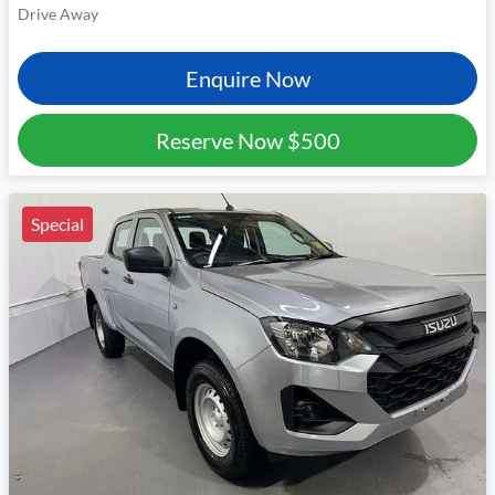
Drive Away
Enquire Now
Reserve Now
$500
Special