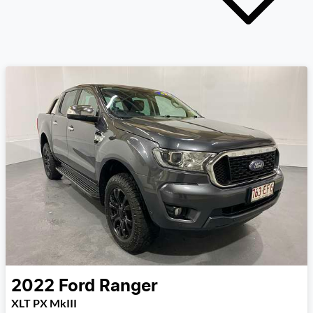
2022
Ford
Ranger
XLT PX MkIII