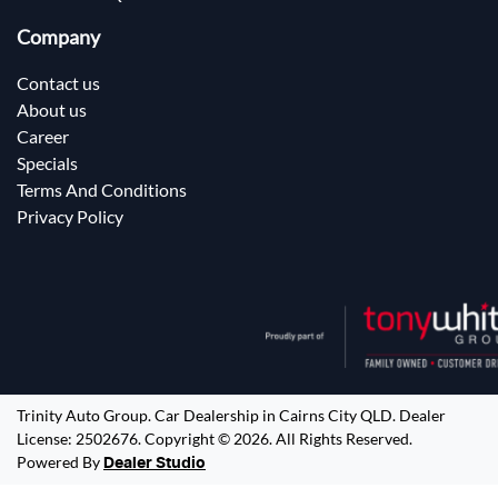
Company
Contact us
About us
Career
Specials
Terms And Conditions
Privacy Policy
Trinity Auto Group
.
Car Dealership
in
Cairns City QLD
.
Dealer
License:
2502676
.
Copyright ©
2026
. All Rights Reserved.
Powered By
Dealer Studio