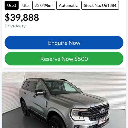
Used
Ute
73,049km
Automatic
Stock No: U61384
$39,888
Drive Away
Enquire Now
Reserve Now
$500