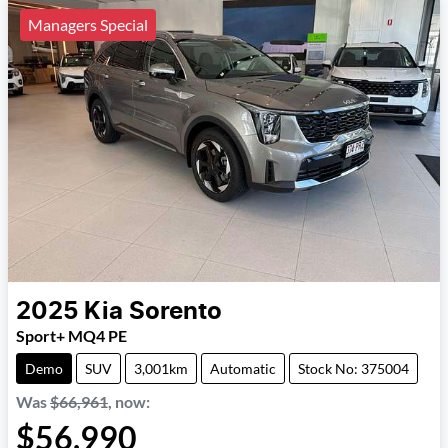
Managers Special
2025
Kia
Sorento
Sport+ MQ4 PE
Demo
SUV
3,001km
Automatic
Stock No: 375004
Was
$66,961
,
now
:
$56,990