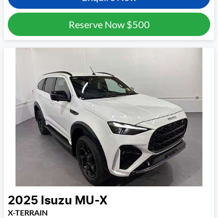
Reserve Now
$500
2025
Isuzu
MU-X
X-TERRAIN