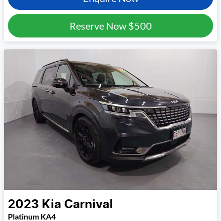
Reserve Now
$500
2023
Kia
Carnival
Platinum KA4