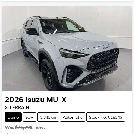
2026
Isuzu
MU-X
X-TERRAIN
Demo
SUV
3,345km
Automatic
Stock No: 016545
Was
$75,990
,
now
: