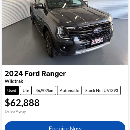
2024
Ford
Ranger
Wildtrak
Used
Ute
36,902km
Automatic
Stock No: U61393
$62,888
Drive Away
Enquire Now