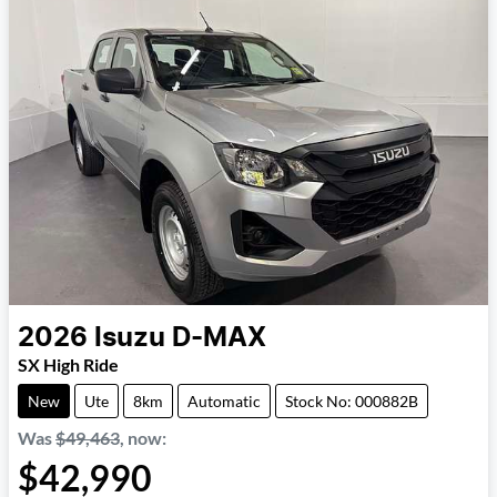
2026
Isuzu
D-MAX
SX High Ride
New
Ute
8km
Automatic
Stock No: 000882B
Was
$49,463
,
now
:
$42,990