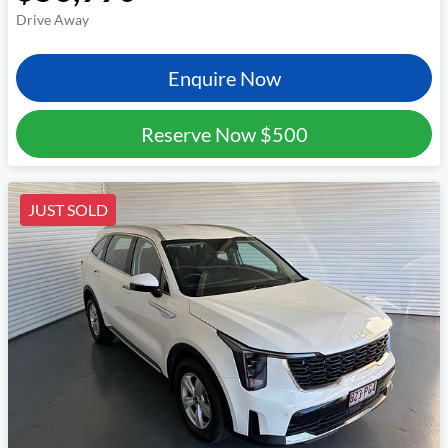
Drive Away
Enquire Now
Reserve Now
$500
JUST SOLD