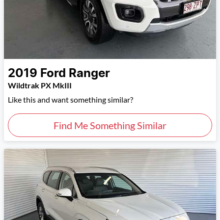
2019
Ford
Ranger
Wildtrak PX MkIII
Like this and want something similar?
Find Me Something Similar