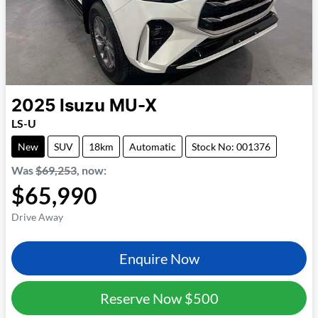
2025
Isuzu
MU-X
LS-U
New
SUV
18km
Automatic
Stock No: 001376
Was
$69,253
,
now
:
$65,990
Drive Away
Enquire Now
Reserve Now
$500