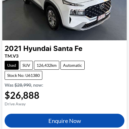
2021
Hyundai
Santa Fe
TM.V3
Used
SUV
126,432km
Automatic
Stock No: U61380
Was
$28,990
,
now
:
$26,888
Drive Away
Enquire Now