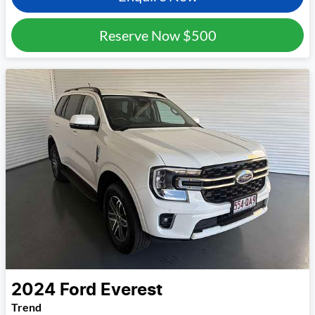
Reserve Now
$500
2024
Ford
Everest
Trend