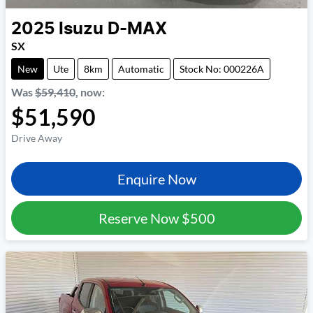
2025
Isuzu
D-MAX
SX
New
Ute
8km
Automatic
Stock No: 000226A
Was
$59,410
,
now
:
$51,590
Drive Away
Enquire Now
Reserve Now
$500