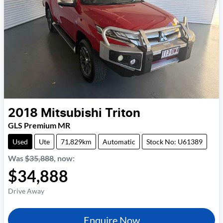
2018
Mitsubishi
Triton
GLS Premium MR
Used
Ute
71,829km
Automatic
Stock No: U61389
Was
$35,888
,
now
:
$34,888
Drive Away
Enquire Now