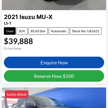
2021
Isuzu
MU-X
LS-T
Used
SUV
85,651km
Automatic
Stock No: U61621
$39,888
Drive Away
Enquire Now
Reserve Now
$500
turbo diesel