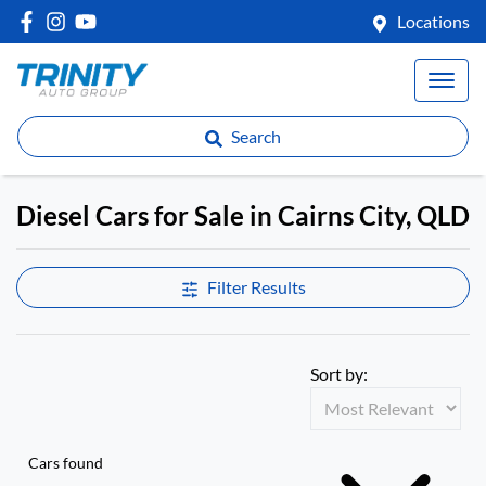
Locations
Search
Diesel Cars for Sale in Cairns City, QLD
Filter Results
Sort by:
Cars found