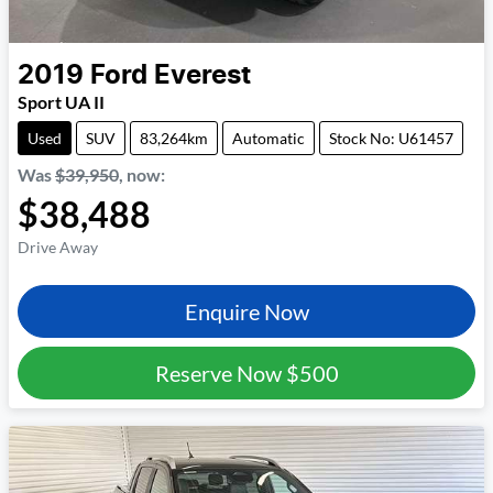
2019
Ford
Everest
Sport UA II
Used
SUV
83,264km
Automatic
Stock No: U61457
Was
$39,950
,
now
:
$38,488
Drive Away
Enquire Now
Reserve Now
$500