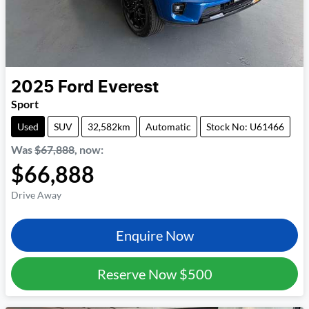
2025
Ford
Everest
Sport
Used
SUV
32,582km
Automatic
Stock No: U61466
Was
$67,888
,
now
:
$66,888
Drive Away
Enquire Now
Reserve Now
$500