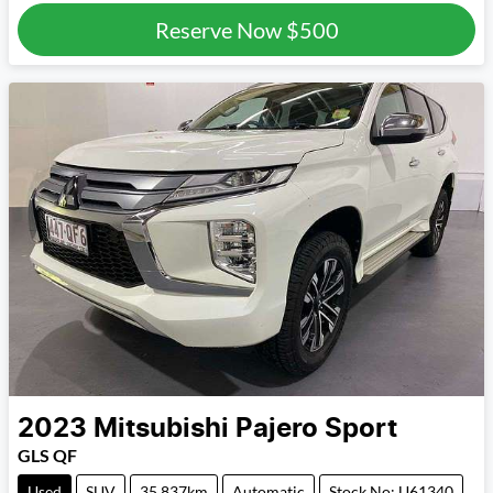
Reserve Now
$500
2023
Mitsubishi
Pajero Sport
GLS QF
Used
SUV
35,837km
Automatic
Stock No: U61340