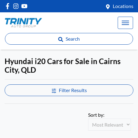
Locations
Search
Hyundai i20 Cars for Sale in Cairns
City, QLD
Filter Results
Sort by: