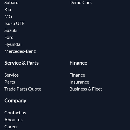
Subaru
Demo Cars
Kia
MG
Isuzu UTE
Suzuki
Ford
Hyundai
Mercedes-Benz
Service & Parts
Finance
Service
Finance
Parts
Insurance
Trade Parts Quote
Business & Fleet
Company
Contact us
About us
Career