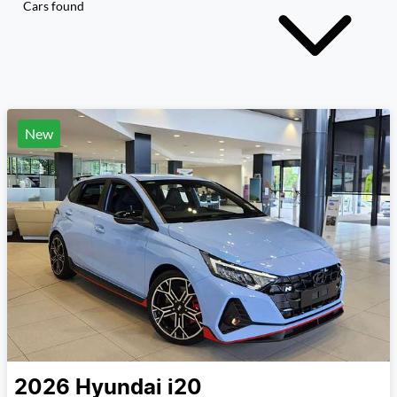
Cars found
New
2026
Hyundai
i20