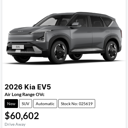
2026
Kia
EV5
Air Long Range OVc
New
SUV
Automatic
Stock No: 025619
$60,602
Drive Away