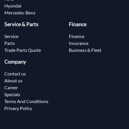
Hyundai
Mercedes-Benz
Service & Parts
Finance
Service
Finance
Parts
Insurance
Trade Parts Quote
Business & Fleet
Company
Contact us
About us
Career
Specials
Terms And Conditions
Privacy Policy