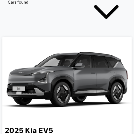
Cars found
2025
Kia
EV5