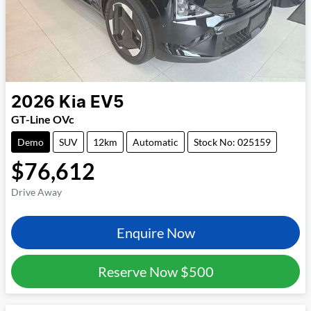
2026
Kia
EV5
GT-Line OVc
Demo
SUV
12km
Automatic
Stock No: 025159
$76,612
Drive Away
Enquire Now
Reserve Now
$500