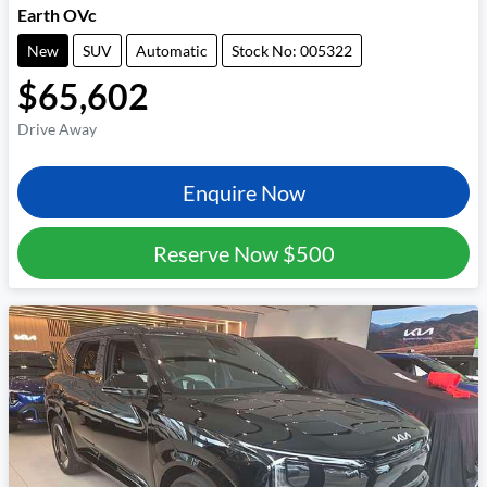
Earth OVc
New
SUV
Automatic
Stock No: 005322
$65,602
Drive Away
Enquire Now
Reserve Now
$500