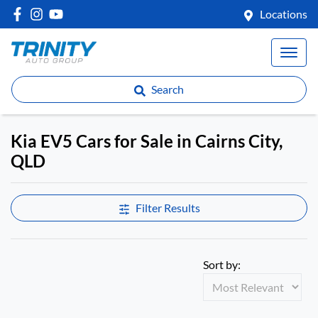
Locations
Search
Kia EV5 Cars for Sale in Cairns City,
QLD
Filter Results
Sort by: