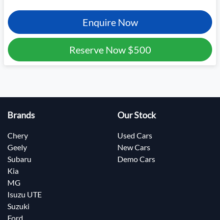
Enquire Now
Reserve Now
$500
Brands
Our Stock
Chery
Used Cars
Geely
New Cars
Subaru
Demo Cars
Kia
MG
Isuzu UTE
Suzuki
Ford