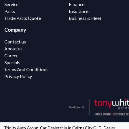
Service
Finance
Parts
Insurance
Trade Parts Quote
Business & Fleet
Company
Contact us
About us
Career
Specials
Terms And Conditions
Privacy Policy
Trinity Auto Group
.
Car Dealership
in
Cairns City QLD
.
Dealer