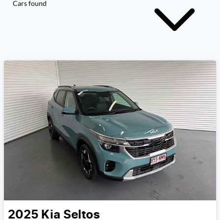
Cars found
2025
Kia
Seltos