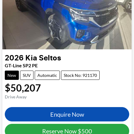
2026
Kia
Seltos
GT-Line SP2 PE
New
SUV
Automatic
Stock No: 921170
$50,207
Drive Away
Enquire Now
Reserve Now
$500