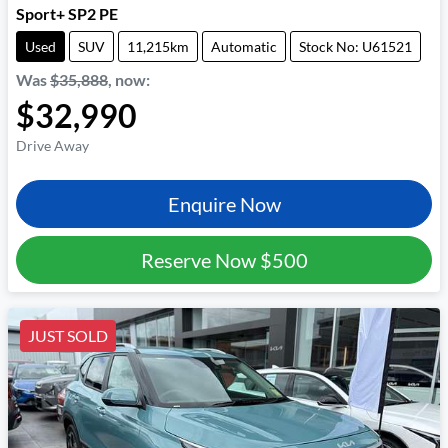
Sport+ SP2 PE
Used
SUV
11,215km
Automatic
Stock No: U61521
Was
$35,888
,
now
:
$32,990
Drive Away
Enquire Now
Reserve Now
$500
JUST SOLD