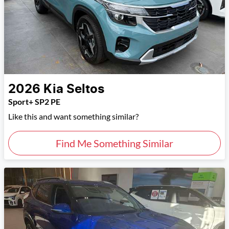
2026
Kia
Seltos
Sport+ SP2 PE
Like this and want something similar?
Find Me Something Similar