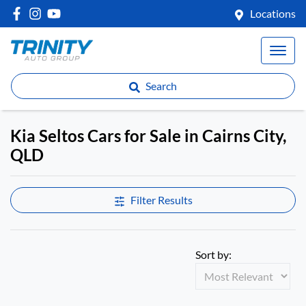
Locations
Search
Kia Seltos Cars for Sale in Cairns City,
QLD
Filter Results
Sort by: