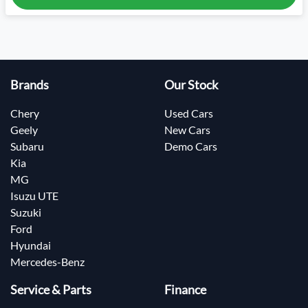
Brands
Our Stock
Chery
Used Cars
Geely
New Cars
Subaru
Demo Cars
Kia
MG
Isuzu UTE
Suzuki
Ford
Hyundai
Mercedes-Benz
Service & Parts
Finance