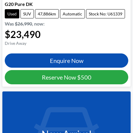
G20 Pure DK
Used
SUV
47,886km
Automatic
Stock No: U61339
Was
$26,990
,
now
:
$23,490
Drive Away
Enquire Now
Reserve Now
$500