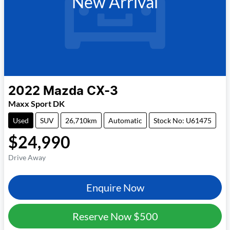
New Arrival
2022
Mazda
CX-3
Maxx Sport DK
Used
SUV
26,710km
Automatic
Stock No: U61475
$24,990
Drive Away
Enquire Now
Reserve Now
$500