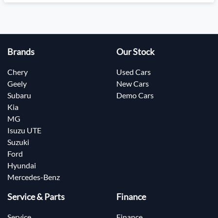
Brands
Our Stock
Chery
Used Cars
Geely
New Cars
Subaru
Demo Cars
Kia
MG
Isuzu UTE
Suzuki
Ford
Hyundai
Mercedes-Benz
Service & Parts
Finance
Service
Finance