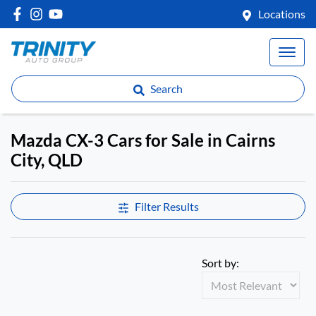
Locations
Search
Mazda CX-3 Cars for Sale in Cairns
City, QLD
Filter Results
Sort by: