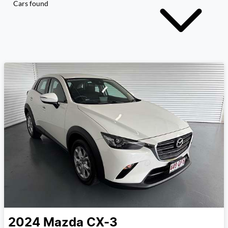
Cars found
2024
Mazda
CX-3