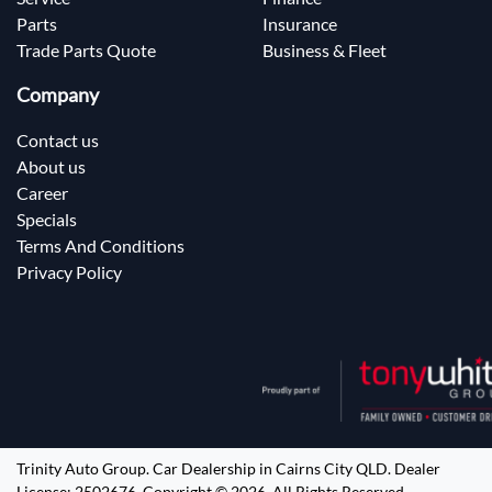
Parts
Insurance
Trade Parts Quote
Business & Fleet
Company
Contact us
About us
Career
Specials
Terms And Conditions
Privacy Policy
Trinity Auto Group
.
Car Dealership
in
Cairns City QLD
.
Dealer
License:
2502676
.
Copyright ©
2026
. All Rights Reserved.