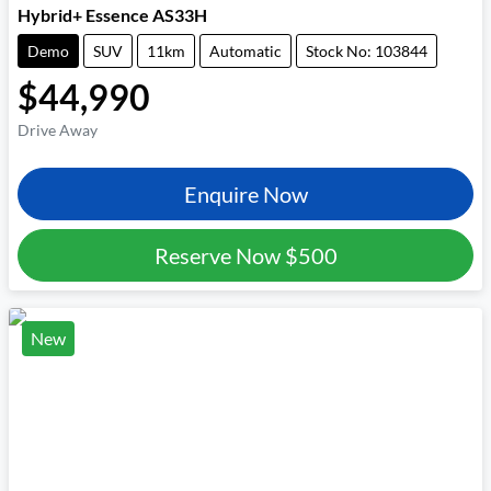
Hybrid+ Essence AS33H
Demo
SUV
11km
Automatic
Stock No: 103844
$44,990
Drive Away
Enquire Now
Reserve Now
$500
New