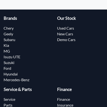
Brands
Our Stock
Chery
Used Cars
Geely
New Cars
Subaru
Demo Cars
Kia
MG
Isuzu UTE
Suzuki
Ford
Hyundai
Mercedes-Benz
Service & Parts
Finance
Service
Finance
Parts
Insurance