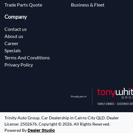
Trade Parts Quote
Business & Fleet
Company
Contact us
About us
Career
Specials
Terms And Conditions
Privacy Policy
Trinity Auto Group
.
Car Dealership
in
Cairns City QLD
.
Dealer
License:
2502676
.
Copyright ©
2026
. All Rights Reserved.
Powered By
Dealer Studio