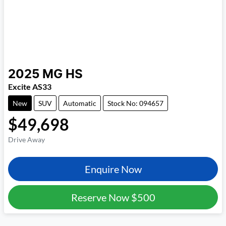
2025
MG
HS
Excite AS33
New
SUV
Automatic
Stock No: 094657
$49,698
Drive Away
Enquire Now
Reserve Now
$500