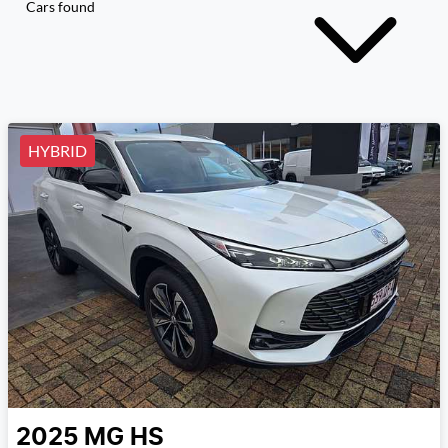
Cars found
HYBRID
2025
MG
HS