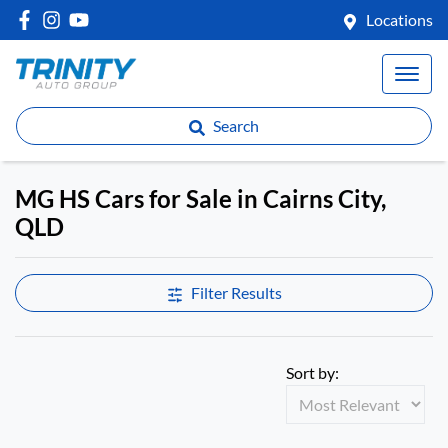
Locations
Search
MG HS Cars for Sale in Cairns City,
QLD
Filter Results
Sort by: