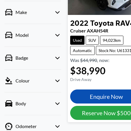
Make
2022
Toyota
RAV
Cruiser AXAH54R
Model
Used
SUV
94,023km
Automatic
Stock No: U6133
Badge
Was
$44,990
,
now
:
$38,990
Drive Away
Colour
Enquire Now
Body
Reserve Now
$500
Odometer