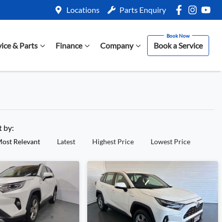
Locations
Parts Enquiry
vice & Parts
Finance
Company
Book a Service
t by:
ost Relevant
Latest
Highest Price
Lowest Price