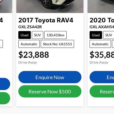
4
2017
Toyota
RAV4
2020
T
GXL ZSA42R
GXL AXAH5
Used
SUV
130,433km
Used
SUV
1
Automatic
Stock No: U61553
Automatic
$23,888
$35,8
Drive Away
Drive Away
Enquire Now
En
Reserve Now
$500
Reser