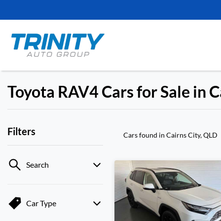
Toyota RAV4 Cars for Sale in C
Filters
Cars found
in Cairns City, QLD
Search
Car Type