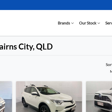
Brands
Our Stock
Ser
airns City, QLD
Compare Cars
Sor
M