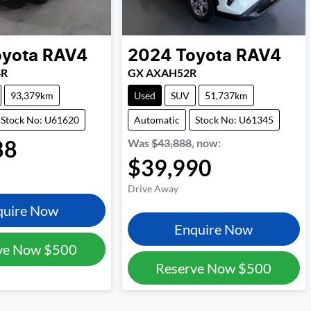
oyota
RAV4
2024
Toyota
RAV4
4R
GX AXAH52R
93,379km
Used
SUV
51,737km
Stock No: U61620
Automatic
Stock No: U61345
88
Was
$43,888
,
now
:
$39,990
Drive Away
quire Now
Enquire Now
ve Now
$500
Reserve Now
$500