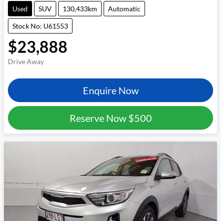
Used
SUV
130,433km
Automatic
Stock No: U61553
$23,888
Drive Away
Enquire Now
Reserve Now
$500