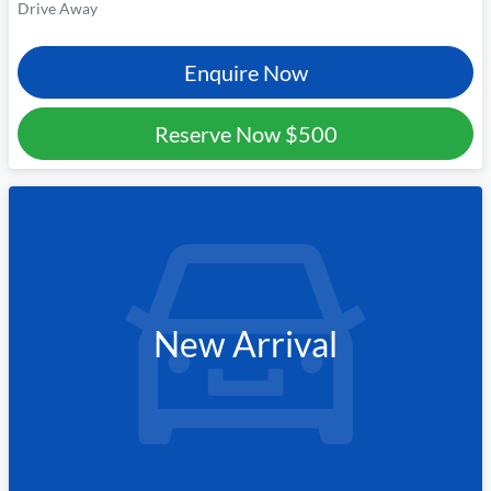
Drive Away
Enquire Now
Reserve Now
$500
New Arrival