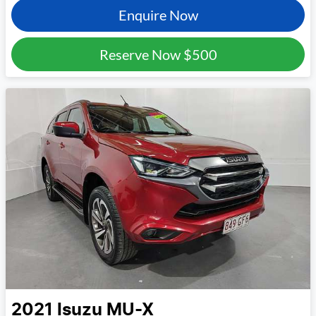
Enquire Now
Reserve Now
$500
2021
Isuzu
MU-X