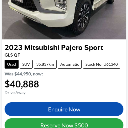
2023
Mitsubishi
Pajero Sport
GLS QF
Used
SUV
35,837km
Automatic
Stock No: U61340
Was
$44,950
,
now
:
$40,888
Drive Away
Enquire Now
Reserve Now
$500