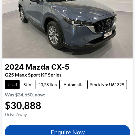
2024
Mazda
CX-5
G25 Maxx Sport KF Series
Used
SUV
43,281km
Automatic
Stock No: U61329
Was
$34,650
,
now
:
$30,888
Drive Away
Enquire Now