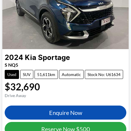
2024
Kia
Sportage
S NQ5
Used
SUV
51,611km
Automatic
Stock No: U61634
$32,690
Drive Away
Enquire Now
Reserve Now
$500