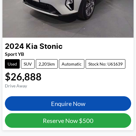
2024
Kia
Stonic
Sport YB
Used
SUV
2,201km
Automatic
Stock No: U61639
$26,888
Drive Away
Enquire Now
Reserve Now
$500