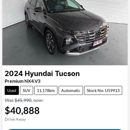
2024
Hyundai
Tucson
Premium NX4.V3
Used
SUV
11,178km
Automatic
Stock No: U59913
Was
$45,990
,
now
:
$40,888
Drive Away