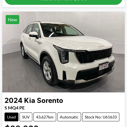
New
2024
Kia
Sorento
S MQ4 PE
Used
SUV
43,627km
Automatic
Stock No: U61633