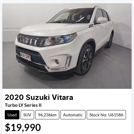
2020
Suzuki
Vitara
Turbo LY Series II
Used
SUV
96,236km
Automatic
Stock No: U61586
$19,990