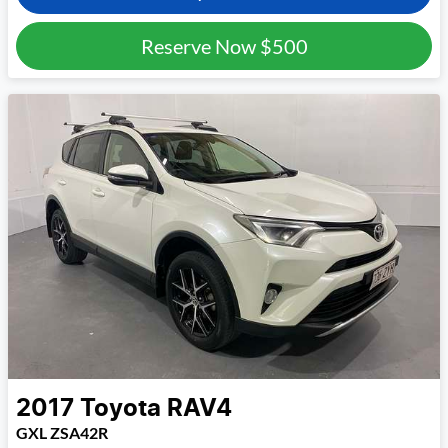
Reserve Now
$500
2017
Toyota
RAV4
GXL ZSA42R