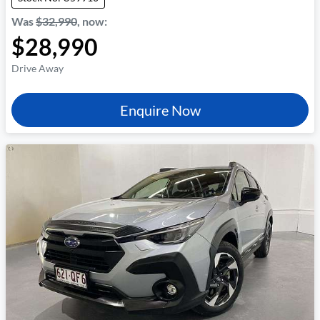
Was
$32,990
,
now
:
$28,990
Drive Away
Enquire Now