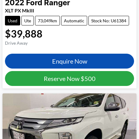
2022
Ford
Ranger
XLT PX MkIII
Used
Ute
73,049km
Automatic
Stock No: U61384
$39,888
Drive Away
Enquire Now
Reserve Now
$500