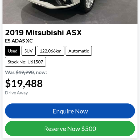
2019
Mitsubishi
ASX
ES ADAS XC
Used
SUV
122,066km
Automatic
Stock No: U61507
Was
$19,990
,
now
:
$19,488
Drive Away
Enquire Now
Reserve Now
$500