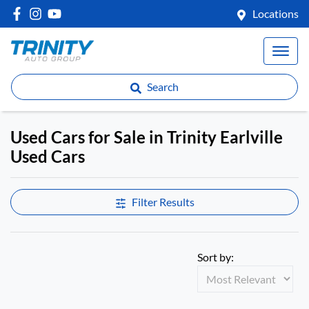
Locations
Search
Used Cars for Sale in Trinity Earlville
Used Cars
Compare Cars
Filter Results
Sort by: