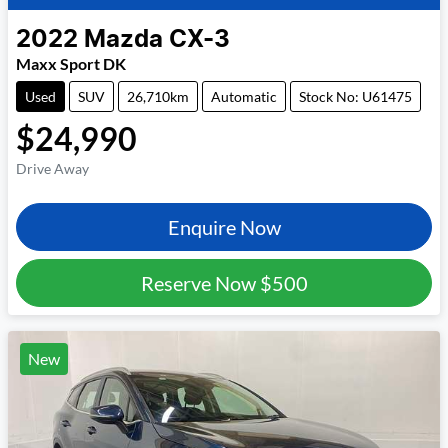
2022
Mazda
CX-3
Maxx Sport DK
Used
SUV
26,710km
Automatic
Stock No: U61475
$24,990
Drive Away
Enquire Now
Reserve Now
$500
New