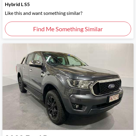
Hybrid L S5
Like this and want something similar?
Find Me Something Similar