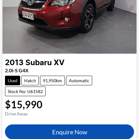
2013
Subaru
XV
2.0i-S G4X
Used
Hatch
91,950km
Automatic
Stock No: U61582
$15,990
Drive Away
Enquire Now