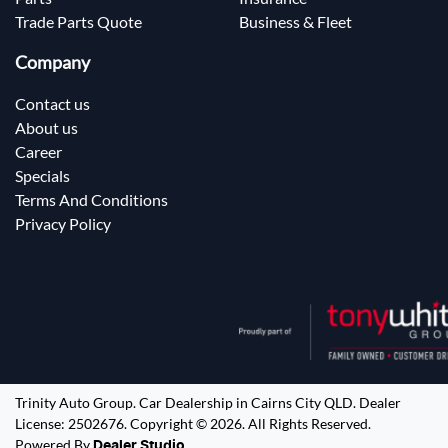
Trade Parts Quote
Business & Fleet
Company
Contact us
About us
Career
Specials
Terms And Conditions
Privacy Policy
Trinity Auto Group
.
Car Dealership
in
Cairns City QLD
.
Dealer
License:
2502676
.
Copyright ©
2026
. All Rights Reserved.
Powered By
Dealer Studio