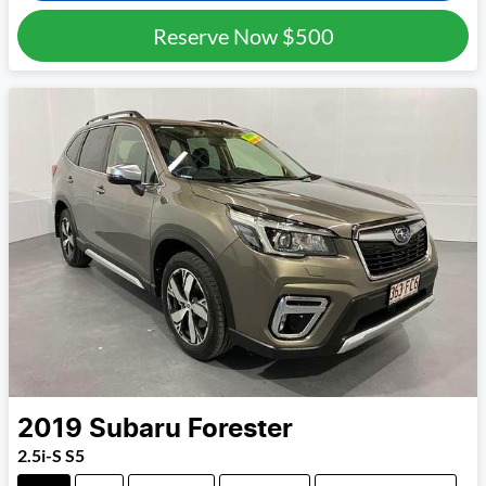
Reserve Now
$500
2019
Subaru
Forester
2.5i-S S5