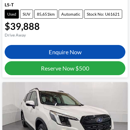
LS-T
Used
SUV
85,651km
Automatic
Stock No: U61621
$39,888
Drive Away
Enquire Now
Reserve Now
$500