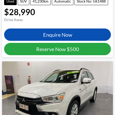
Used
SUV
41,230km
Automatic
Stock No: U61488
$28,990
Drive Away
Enquire Now
Reserve Now
$500