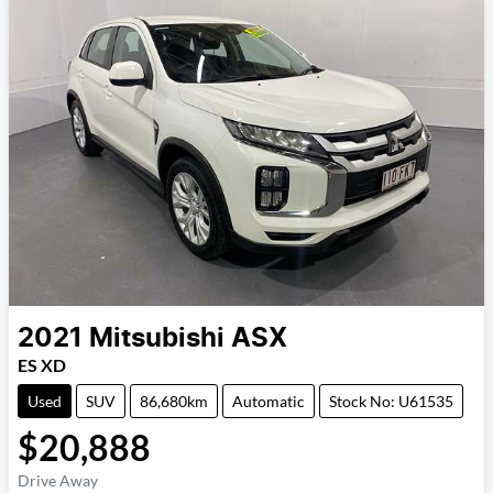
2021
Mitsubishi
ASX
ES XD
Used
SUV
86,680km
Automatic
Stock No: U61535
$20,888
Drive Away