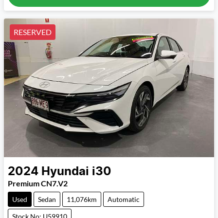
RESERVED
2024
Hyundai
i30
Premium CN7.V2
Used
Sedan
11,076km
Automatic
Stock No: U59910