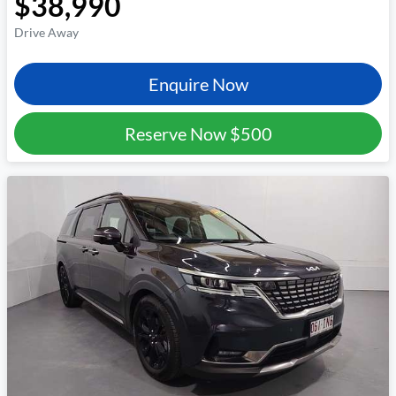
$38,990
Drive Away
Enquire Now
Reserve Now
$500