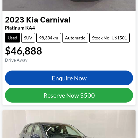
2023
Kia
Carnival
Platinum KA4
Used
SUV
98,334km
Automatic
Stock No: U61501
$46,888
Drive Away
Enquire Now
Reserve Now
$500