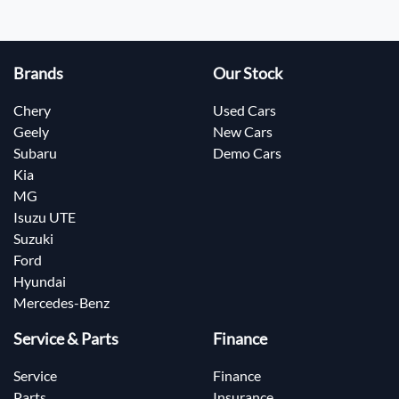
Brands
Our Stock
Chery
Used Cars
Geely
New Cars
Subaru
Demo Cars
Kia
MG
Isuzu UTE
Suzuki
Ford
Hyundai
Mercedes-Benz
Service & Parts
Finance
Service
Finance
Parts
Insurance