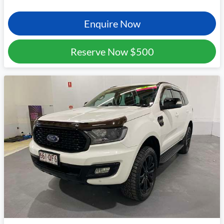
Enquire Now
Reserve Now
$500