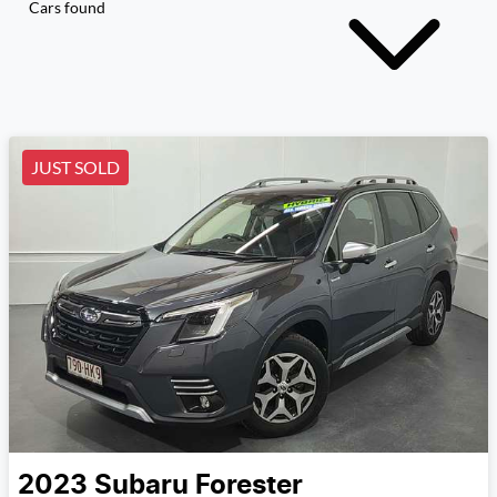
Cars found
JUST SOLD
2023
Subaru
Forester