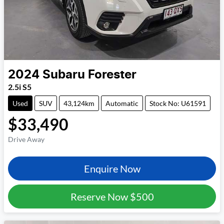
2024
Subaru
Forester
2.5i S5
Used
SUV
43,124km
Automatic
Stock No: U61591
$33,490
Drive Away
Enquire Now
Reserve Now
$500