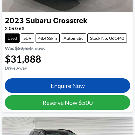
2023
Subaru
Crosstrek
2.0S G6X
Used
SUV
48,465km
Automatic
Stock No: U61440
Was
$32,550
,
now
:
$31,888
Drive Away
Enquire Now
Reserve Now
$500