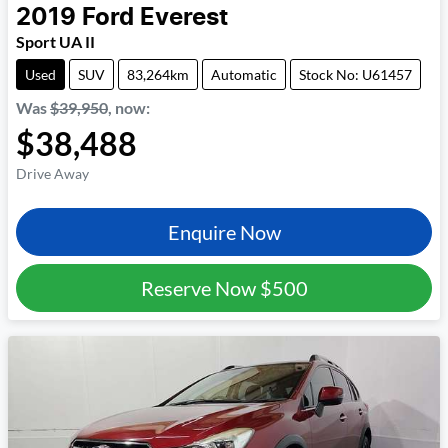
2019
Ford
Everest
Sport UA II
Used
SUV
83,264km
Automatic
Stock No: U61457
Was
$39,950
,
now
:
$38,488
Drive Away
Enquire Now
Reserve Now
$500