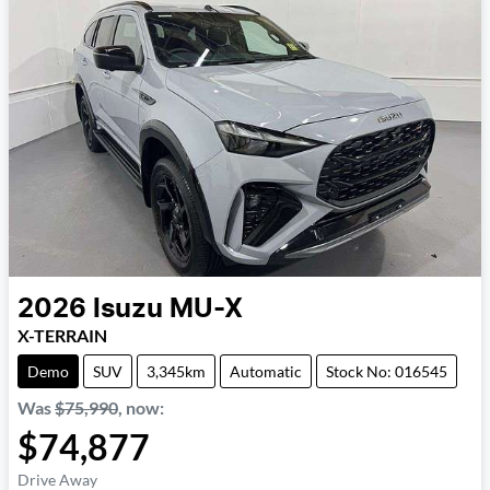
2026
Isuzu
MU-X
X-TERRAIN
Demo
SUV
3,345km
Automatic
Stock No: 016545
Was
$75,990
,
now
:
$74,877
Drive Away