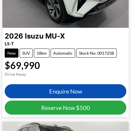
2026
Isuzu
MU-X
LS-T
New
SUV
18km
Automatic
Stock No: 001725B
$69,990
Drive Away
Enquire Now
Reserve Now
$500