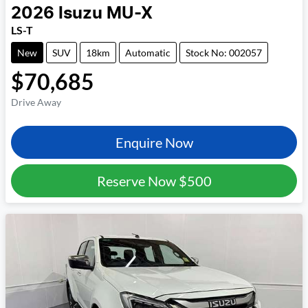
2026
Isuzu
MU-X
LS-T
New
SUV
18km
Automatic
Stock No: 002057
$70,685
Drive Away
Enquire Now
Reserve Now
$500