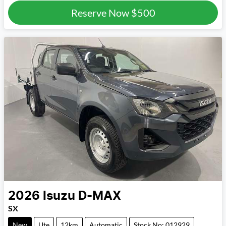
Reserve Now
$500
2026
Isuzu
D-MAX
SX
New
Ute
12km
Automatic
Stock No: 012929