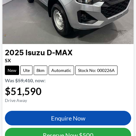
2025
Isuzu
D-MAX
SX
New
Ute
8km
Automatic
Stock No: 000226A
Was
$59,410
,
now
:
$51,590
Drive Away
Enquire Now
Reserve Now
$500