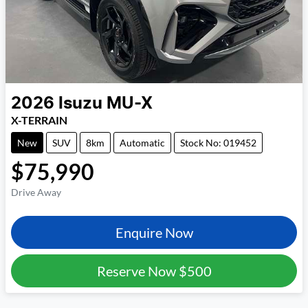
2026
Isuzu
MU-X
X-TERRAIN
New
SUV
8km
Automatic
Stock No: 019452
$75,990
Drive Away
Enquire Now
Reserve Now
$500