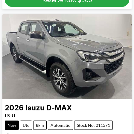
2026
Isuzu
D-MAX
LS-U
New
Ute
8km
Automatic
Stock No: 011371