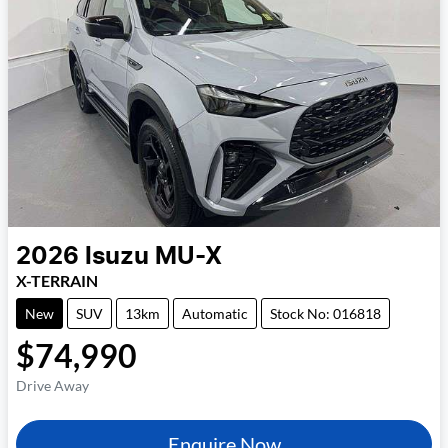
2026
Isuzu
MU-X
X-TERRAIN
New
SUV
13km
Automatic
Stock No: 016818
$74,990
Drive Away
Enquire Now