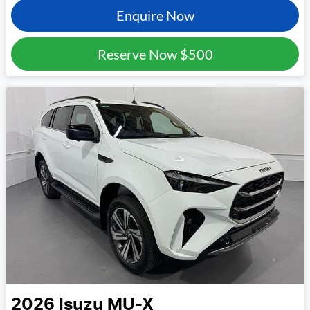
Enquire Now
Reserve Now
$500
2026
Isuzu
MU-X