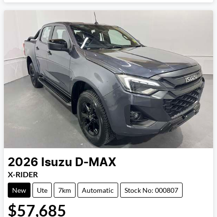
2026
Isuzu
D-MAX
X-RIDER
New
Ute
7km
Automatic
Stock No: 000807
$57,685