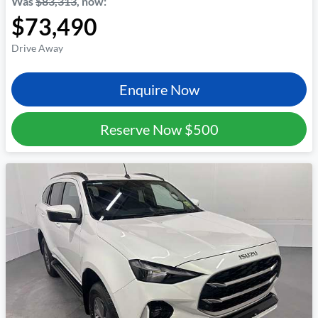
Was
$83,313
,
now
:
$73,490
Drive Away
Enquire Now
Reserve Now
$500