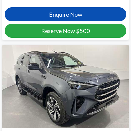
Enquire Now
Reserve Now
$500