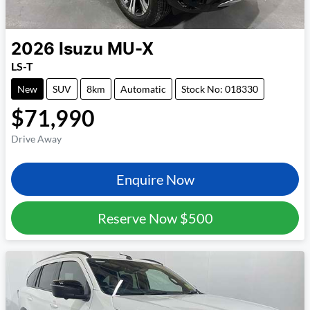
2026
Isuzu
MU-X
LS-T
New
SUV
8km
Automatic
Stock No: 018330
$71,990
Drive Away
Enquire Now
Reserve Now
$500