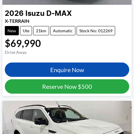
2026
Isuzu
D-MAX
X-TERRAIN
New
Ute
21km
Automatic
Stock No: 012269
$69,990
Drive Away
Enquire Now
Reserve Now
$500