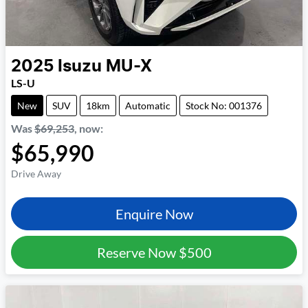
2025
Isuzu
MU-X
LS-U
New
SUV
18km
Automatic
Stock No: 001376
Was
$69,253
,
now
:
$65,990
Drive Away
Enquire Now
Reserve Now
$500