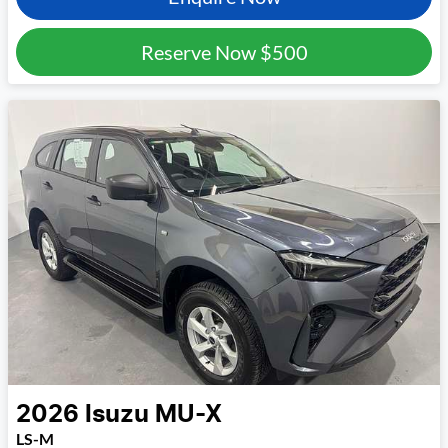
Reserve Now
$500
2026
Isuzu
MU-X
LS-M