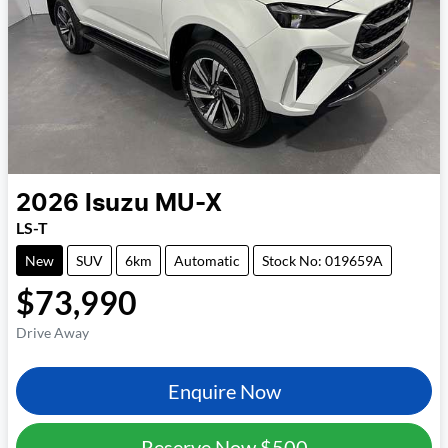
2026
Isuzu
MU-X
LS-T
New
SUV
6km
Automatic
Stock No: 019659A
$73,990
Drive Away
Enquire Now
Reserve Now
$500