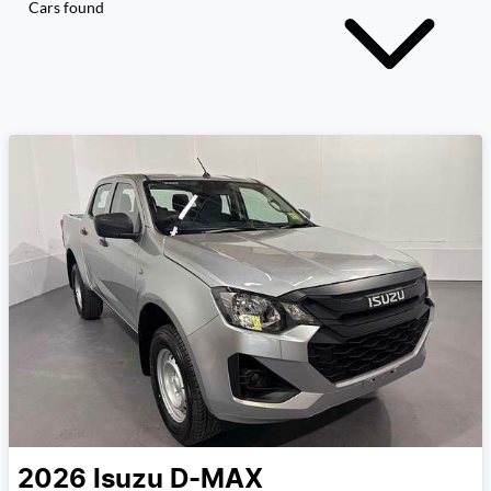
Cars found
2026
Isuzu
D-MAX