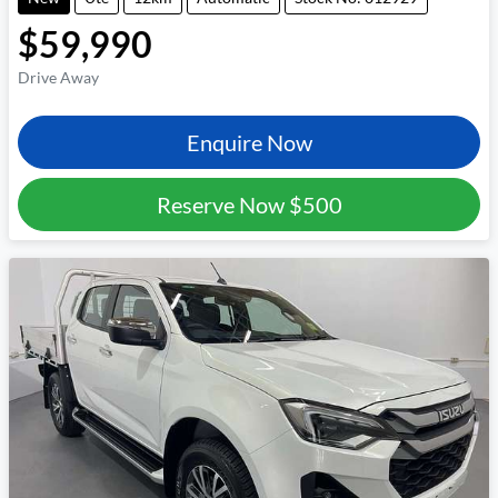
$59,990
Drive Away
Enquire Now
Reserve Now
$500