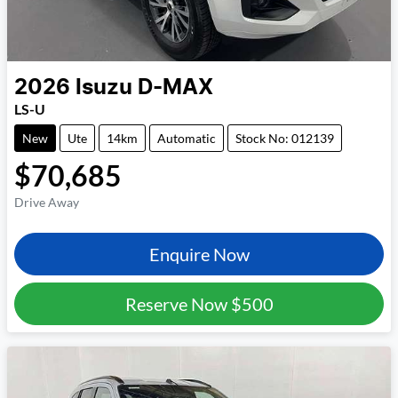
2026
Isuzu
D-MAX
LS-U
New
Ute
14km
Automatic
Stock No: 012139
$70,685
Drive Away
Enquire Now
Reserve Now
$500