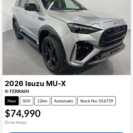
2026
Isuzu
MU-X
X-TERRAIN
New
SUV
12km
Automatic
Stock No: 016739
$74,990
Drive Away