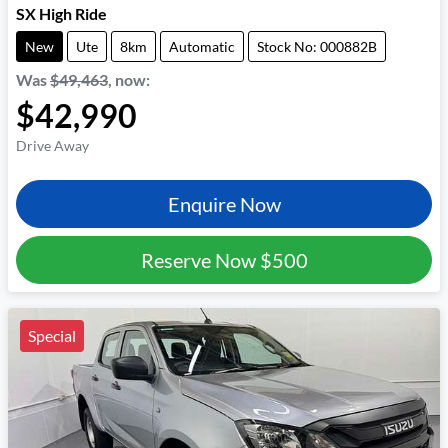
SX High Ride
New
Ute
8km
Automatic
Stock No: 000882B
Was
$49,463
,
now
:
$42,990
Drive Away
Enquire Now
Reserve Now
$500
Special