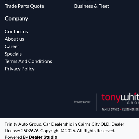
Trade Parts Quote
Business & Fleet
Company
Contact us
About us
Career
Specials
Terms And Conditions
Privacy Policy
Trinity Auto Group
.
Car Dealership
in
Cairns City QLD
.
Dealer
License:
2502676
.
Copyright ©
2026
. All Rights Reserved.
Powered By
Dealer Studio