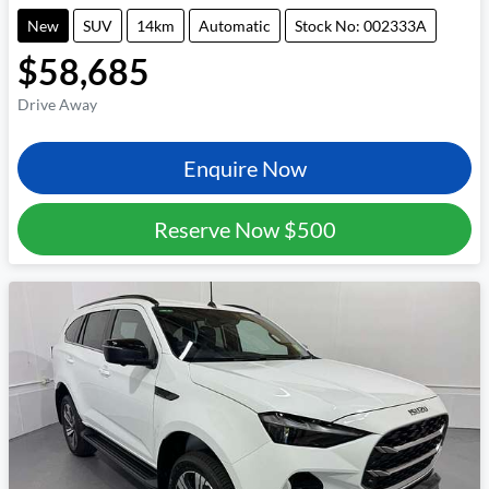
New
SUV
14km
Automatic
Stock No: 002333A
$58,685
Drive Away
Enquire Now
Reserve Now
$500