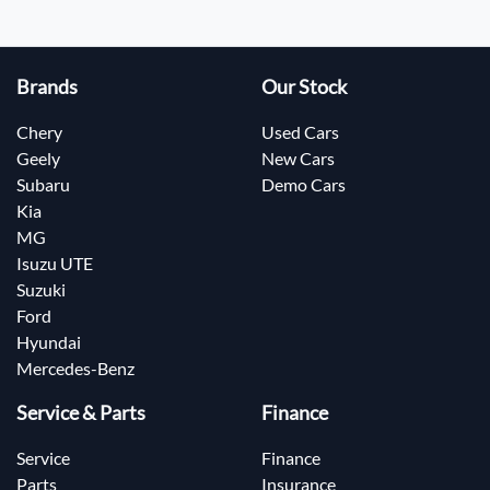
Brands
Our Stock
Chery
Used Cars
Geely
New Cars
Subaru
Demo Cars
Kia
MG
Isuzu UTE
Suzuki
Ford
Hyundai
Mercedes-Benz
Service & Parts
Finance
Service
Finance
Parts
Insurance