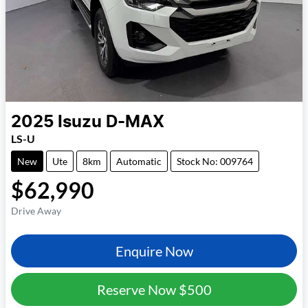
2025
Isuzu
D-MAX
LS-U
New
Ute
8km
Automatic
Stock No: 009764
$62,990
Drive Away
Enquire Now
Reserve Now
$500