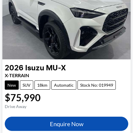
2026
Isuzu
MU-X
X-TERRAIN
New
SUV
18km
Automatic
Stock No: 019949
$75,990
Drive Away
Enquire Now