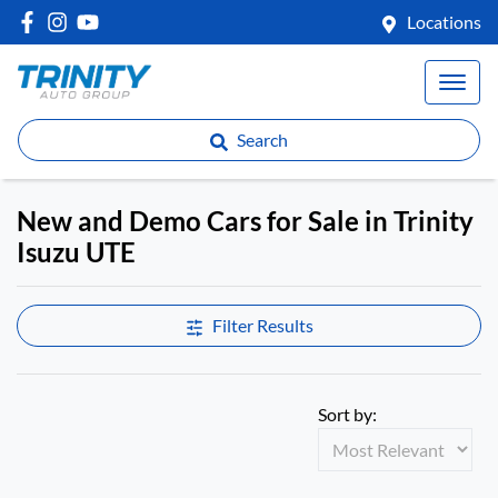
Locations
Search
New and Demo Cars for Sale in Trinity
Isuzu UTE
Filter Results
Sort by: