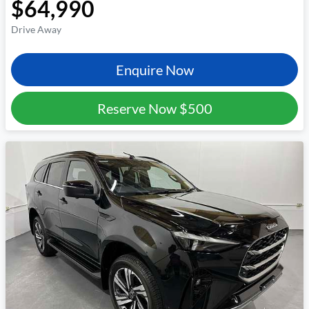
$64,990
Drive Away
Enquire Now
Reserve Now
$500