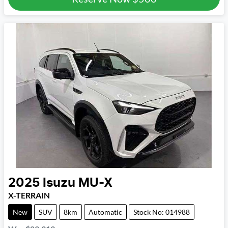
2025
Isuzu
MU-X
X-TERRAIN
New
SUV
8km
Automatic
Stock No: 014988