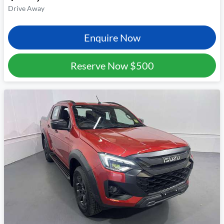
Drive Away
Enquire Now
Reserve Now
$500