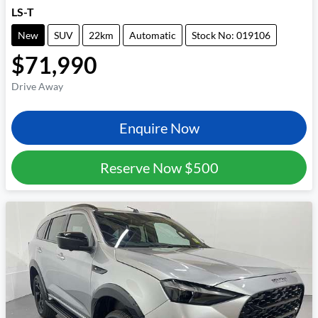
LS-T
New
SUV
22km
Automatic
Stock No: 019106
$71,990
Drive Away
Enquire Now
Reserve Now
$500