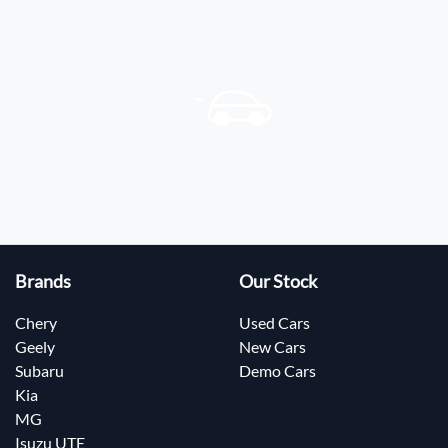
Brands
Our Stock
Chery
Used Cars
Geely
New Cars
Subaru
Demo Cars
Kia
MG
Isuzu UTE