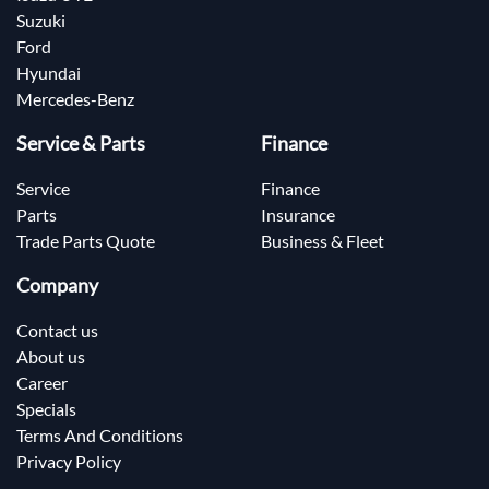
Suzuki
Ford
Hyundai
Mercedes-Benz
Service & Parts
Finance
Service
Finance
Parts
Insurance
Trade Parts Quote
Business & Fleet
Company
Contact us
About us
Career
Specials
Terms And Conditions
Privacy Policy