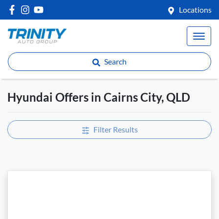
Locations
Search
Hyundai Offers in Cairns City, QLD
Filter Results