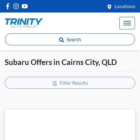
Locations
Search
Subaru Offers in Cairns City, QLD
Filter Results