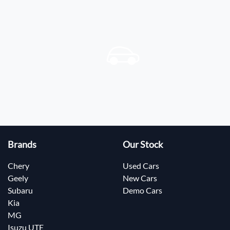
Brands
Our Stock
Chery
Used Cars
Geely
New Cars
Subaru
Demo Cars
Kia
MG
Isuzu UTE