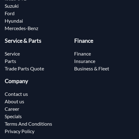
Suzuki
Ford
Hyundai
Mercedes-Benz
Service & Parts
Finance
Service
Finance
Parts
Insurance
Trade Parts Quote
Business & Fleet
Company
Contact us
About us
Career
Specials
Terms And Conditions
Privacy Policy