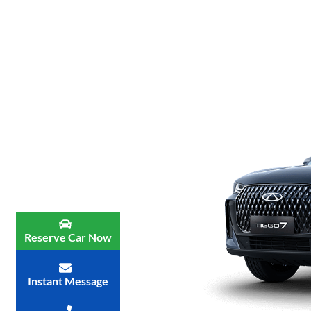
Reserve Car Now
Instant Message