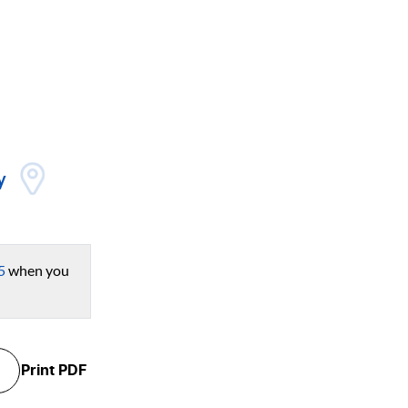
y
5
when you
Print
PDF