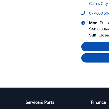
Cairns City
07 4050 50
8
Mon-Fri:
8:30a
Sat
:
Close
Sun
:
Service & Parts
Finance