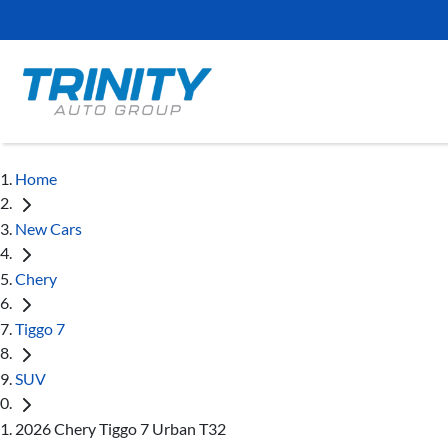
Home
New Cars
Chery
Tiggo 7
SUV
2026 Chery Tiggo 7 Urban T32