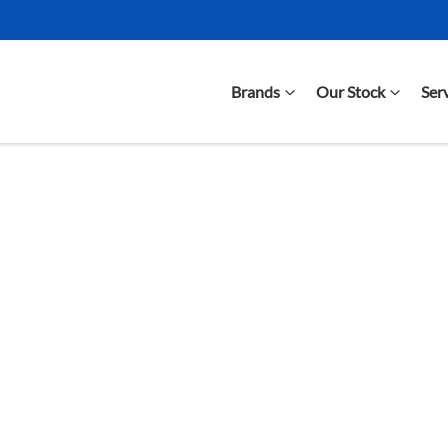
Brands
Our Stock
Ser
Compare Cars