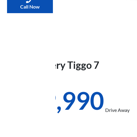
Call Now
2026
Chery
Tiggo 7
Urban
T32
$29,990
Drive Away