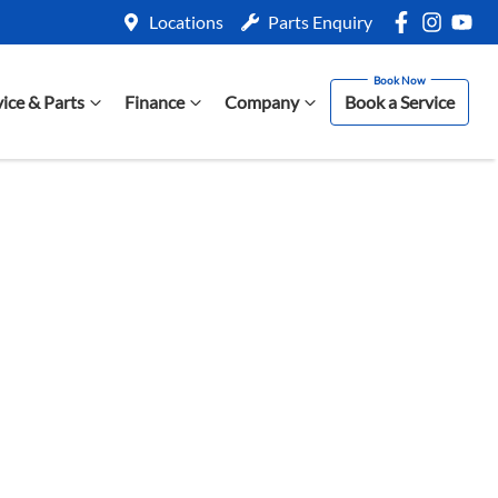
Locations
Parts Enquiry
vice & Parts
Finance
Company
Book a Service