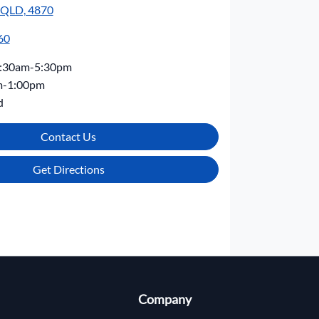
, QLD, 4870
60
:30am-5:30pm
m-1:00pm
d
Contact Us
Get Directions
Company