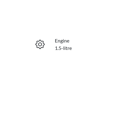
Engine
1.5-litre
Stock no
E10875