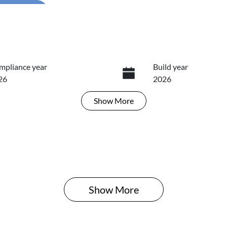
...
mpliance year
Build year
26
2026
Show
More
ansmission
Seats
tomatic
5
Show 
More