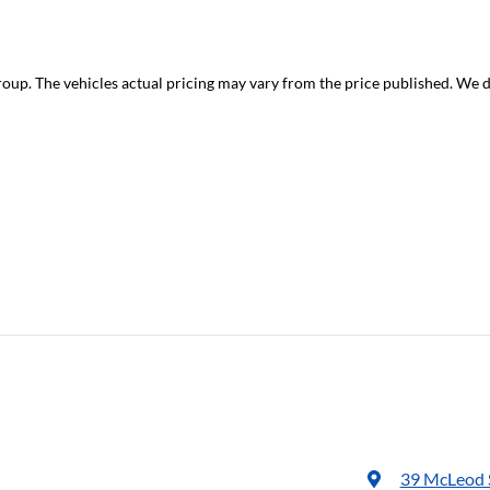
roup
. The vehicles actual pricing may vary from the price published. We 
39 McLeod 