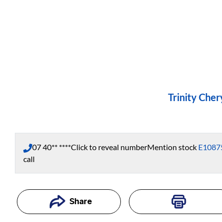
Trinity Cher
07 40** ****
Click to reveal number
Mention stock
E1087
call
Share