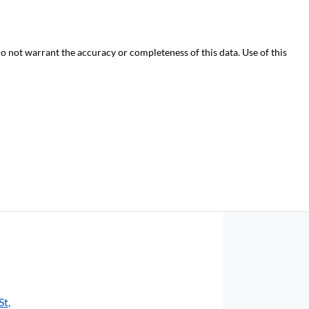
do not warrant the accuracy or completeness of this data. Use of this
St
,