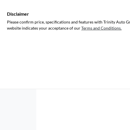
Disclaimer
Please confirm price, specifications and features with
Trinity Auto G
website indicates your acceptance of our
Terms and Conditions.