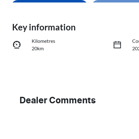
Enquire Now
Loading
Loading...
Trade-In Valuation
Key information
Kilometres
Co
Book a Test Drive
20km
20
Reserve Car Now
Fuel Type
Tr
Petrol
Au
VIN
LVVDB21B0TDE10875
Dealer Comments