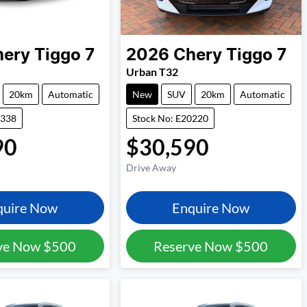
hery
Tiggo 7
2026
Chery
Tiggo 7
Urban T32
20km
Automatic
New
SUV
20km
Automatic
5338
Stock No: E20220
90
$30,590
Drive Away
quire Now
Enquire Now
ve Now
$500
Reserve Now
$500