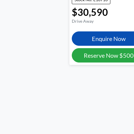
$30,590
Drive Away
Enquire Now
Reserve Now
$500