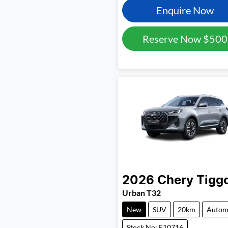
Enquire Now
Reserve Now
$500
2026
Chery
Tigg
Urban T32
New
SUV
20km
Autom
Stock No: E10716