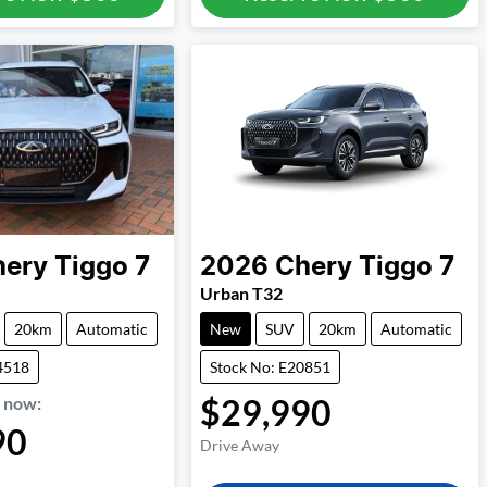
hery
Tiggo 7
2026
Chery
Tiggo 7
Urban T32
20km
Automatic
New
SUV
20km
Automatic
4518
Stock No: E20851
$29,990
,
now
:
90
Drive Away