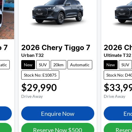
o 7
2026
Chery
Tiggo 7
2026
C
Urban T32
Ultimate T32
atic
New
SUV
20km
Automatic
New
SUV
Stock No: E10875
Stock No: D4
$29,990
$33,9
Drive Away
Drive Away
Enquire Now
En
Reserve Now
$500
Reser