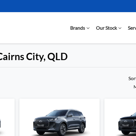
Brands
Our Stock
Ser
Cairns City, QLD
Compare Cars
Sor
M