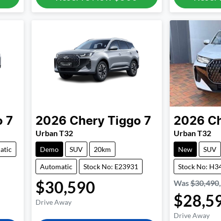
o 7
2026
Chery
Tiggo 7
2026
C
Urban T32
Urban T32
atic
Demo
SUV
20km
New
SUV
Automatic
Stock No: E23931
Stock No: H3
$30,590
Was
$30,490
$28,5
Drive Away
Drive Away