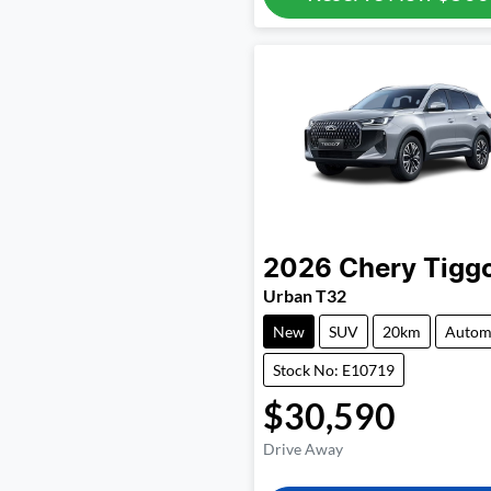
2026
Chery
Tigg
Urban T32
New
SUV
20km
Autom
Stock No: E10719
$30,590
Drive Away