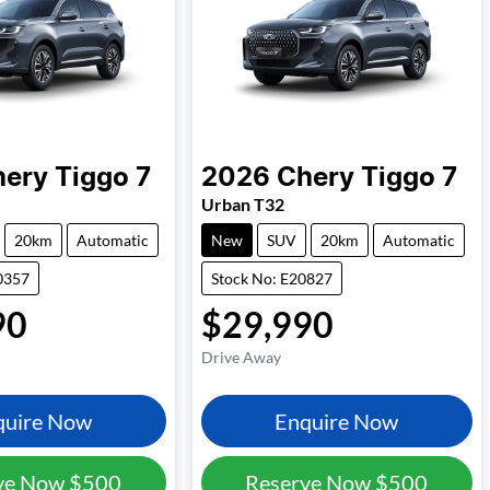
hery
Tiggo 7
2026
Chery
Tiggo 7
Urban T32
20km
Automatic
New
SUV
20km
Automatic
0357
Stock No: E20827
90
$29,990
Drive Away
quire Now
Enquire Now
ve Now
$500
Reserve Now
$500