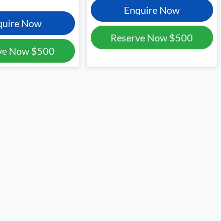
Enquire Now
quire Now
Reserve Now
$500
ve Now
$500