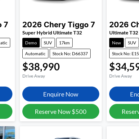
o 7
2026
Chery
Tiggo 7
2026
C
Super Hybrid Ultimate T32
Ultimate T32
atic
Demo
SUV
17km
New
SUV
Automatic
Stock No: D66337
Stock No: E1
$38,990
$34,5
Drive Away
Drive Away
Enquire Now
En
Reserve Now
$500
Reser