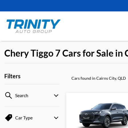
Chery Tiggo 7 Cars for Sale in 
Filters
Cars found
in Cairns City, QLD
Search
Car Type