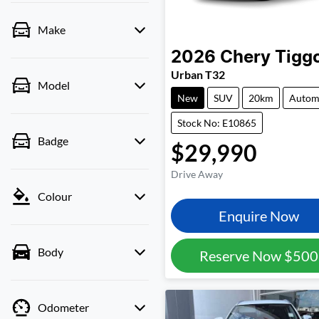
Make
2026
Chery
Tigg
Urban T32
Model
New
SUV
20km
Autom
Stock No: E10865
Badge
$29,990
Drive Away
Colour
Enquire Now
Body
Reserve Now
$500
Odometer