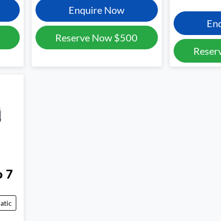
Enquire Now
En
Reserve Now
$500
Reser
o 7
atic