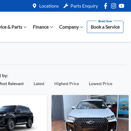
Locations
Parts Enquiry
vice & Parts
Finance
Company
Book a Service
t by:
ost Relevant
Latest
Highest Price
Lowest Price