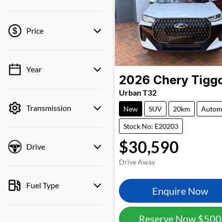
Price
Year
💡 Price filters are
2026
Chery
Tigg
disabled when finance
Urban T32
mode is active. Switch to
Transmission
cash mode to filter by
New
SUV
20km
Autom
price.
Stock No: E20203
$30,590
Drive
Drive Away
Fuel Type
Enquire Now
Reserve Now
$500