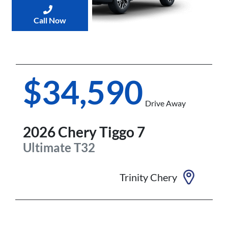
Call Now
$34,590
Drive Away
2026
Chery
Tiggo 7
Ultimate
T32
Trinity Chery