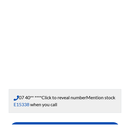
07 40** ****
Click to reveal number
Mention stock
E15338
when you call
Enquire Now