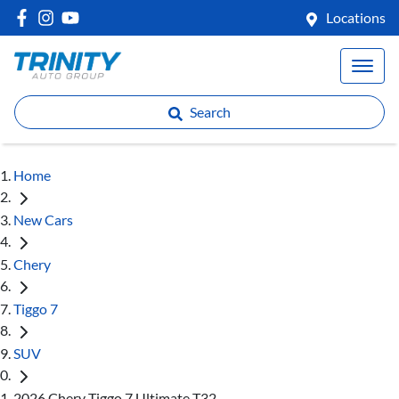
Locations
Search
Home
New Cars
Chery
Tiggo 7
SUV
2026 Chery Tiggo 7 Ultimate T32