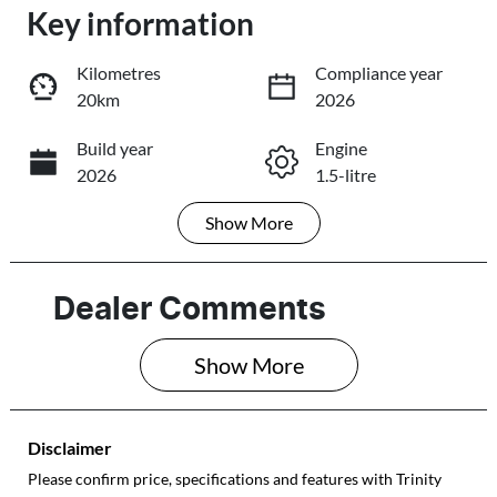
Loading...
Key information
Loading...
Kilometres
Compliance year
20km
2026
Trade-In Valuation
Build year
Engine
2026
1.5-litre
Book a Test Drive
Show
More
Fuel Type
Transmission
Reserve Car Now
Petrol
Automatic
Seats
Stock no
Dealer Comments
5
E15338
Share
Print
Show 
More
VIN
LVVDB21BXTD
E15338
Disclaimer
Please confirm price, specifications and features with
Trinity