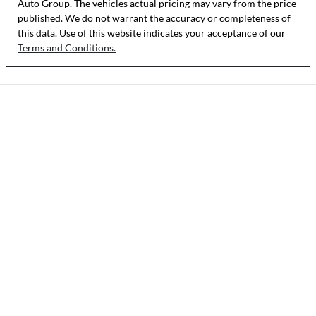
Auto Group
. The vehicles actual pricing may vary from the price
published. We do not warrant the accuracy or completeness of
this data. Use of this website indicates your acceptance of our
Terms and Conditions.