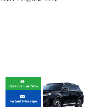
Reserve Car Now
Instant Message