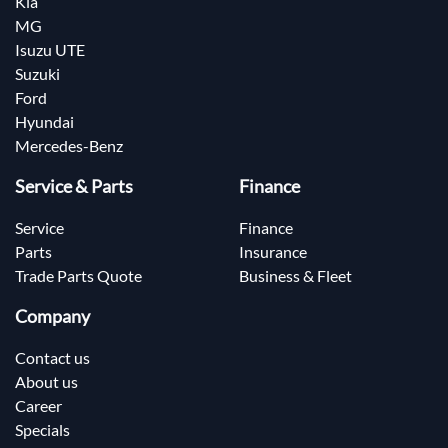
Kia
MG
Isuzu UTE
Suzuki
Ford
Hyundai
Mercedes-Benz
Service & Parts
Finance
Service
Finance
Parts
Insurance
Trade Parts Quote
Business & Fleet
Company
Contact us
About us
Career
Specials