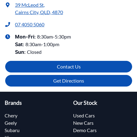
39 McLeod St
,
Cairns City, QLD, 4870
07 4050 5060
8:30am-5:30pm
Mon-Fri:
8:30am-1:00pm
Sat
:
Closed
Sun
:
Contact Us
Get Directions
Brands
Our Stock
Chery
Used Cars
Geely
New Cars
Subaru
Demo Cars