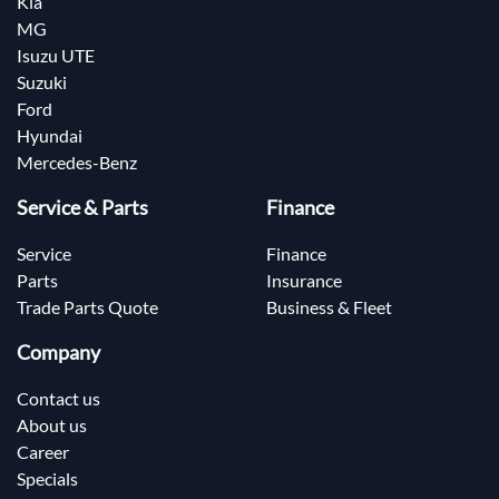
Kia
MG
Isuzu UTE
Suzuki
Ford
Hyundai
Mercedes-Benz
Service & Parts
Finance
Service
Finance
Parts
Insurance
Trade Parts Quote
Business & Fleet
Company
Contact us
About us
Career
Specials