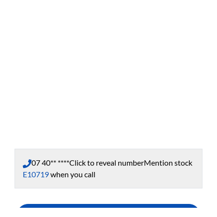
07 40** ****
Click to reveal number
Mention stock
E10719
when you call
Enquire Now