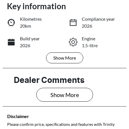
Loading...
Key information
Loading...
Kilometres
Compliance year
20km
2026
Trade-In Valuation
Build year
Engine
2026
1.5-litre
Book a Test Drive
Show
More
Fuel Type
Transmission
Reserve Car Now
Petrol
Automatic
Seats
Stock no
Dealer Comments
5
E10719
Share
Print
Show 
More
VIN
LVVDB21B8TD
E10719
Disclaimer
Please confirm price, specifications and features with
Trinity