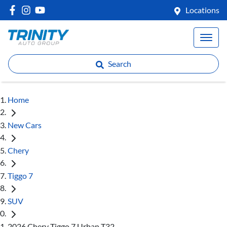
Locations
Search
Home
New Cars
Chery
Tiggo 7
SUV
2026 Chery Tiggo 7 Urban T32