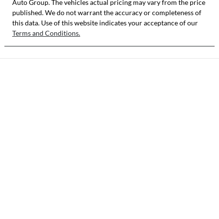
Auto Group
. The vehicles actual pricing may vary from the price
published. We do not warrant the accuracy or completeness of
this data. Use of this website indicates your acceptance of our
Terms and Conditions.