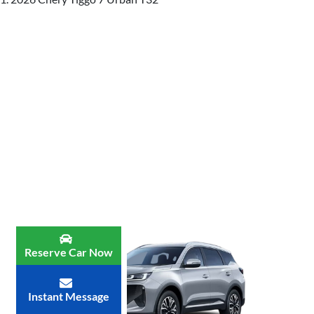
Reserve Car Now
Instant Message