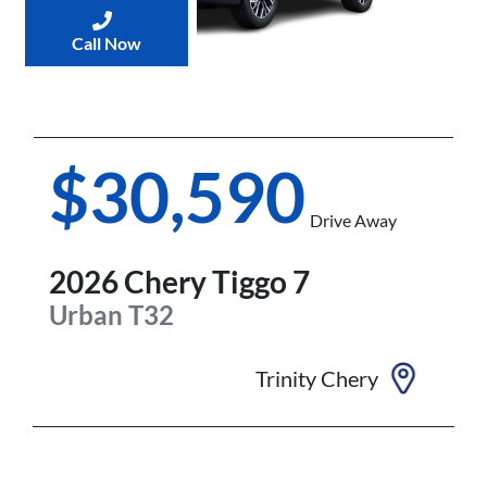
Call Now
$30,590
Drive Away
2026
Chery
Tiggo 7
Urban
T32
Trinity Chery