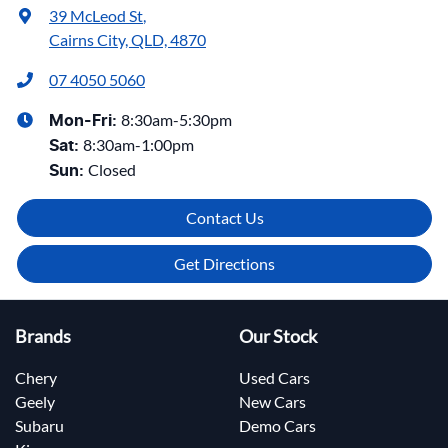
39 McLeod St
,
Cairns City, QLD, 4870
07 4050 5060
8:30am-5:30pm
Mon-Fri:
8:30am-1:00pm
Sat
:
Closed
Sun
:
Contact Us
Get Directions
Brands
Our Stock
Chery
Used Cars
Geely
New Cars
Subaru
Demo Cars