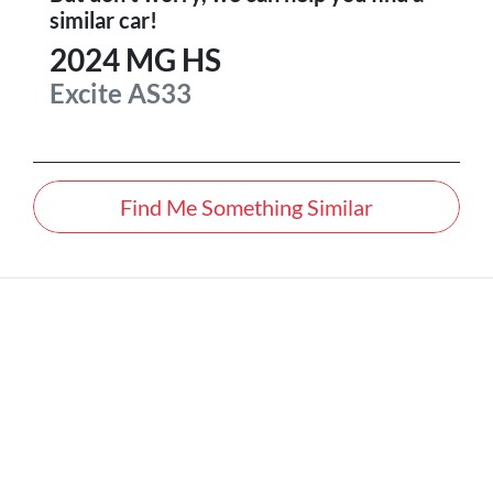
similar
car
!
2024
MG
HS
Excite
AS33
Find Me Something Similar