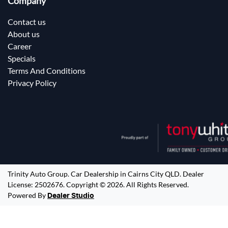
Company
Contact us
About us
Career
Specials
Terms And Conditions
Privacy Policy
Trinity Auto Group
.
Car Dealership
in
Cairns City QLD
.
Dealer
License:
2502676
.
Copyright ©
2026
. All Rights Reserved.
Powered By
Dealer Studio