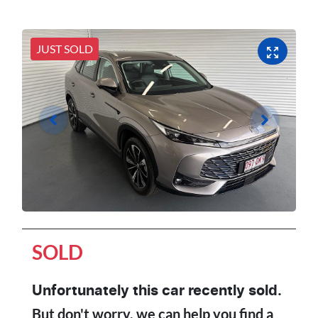
JUST SOLD
SOLD
Unfortunately this
car
recently sold.
But don't worry, we can help you find a