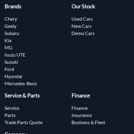
Brands
Our Stock
Chery
Used Cars
Geely
New Cars
Subaru
Demo Cars
Kia
MG
Isuzu UTE
Suzuki
Ford
Hyundai
Mercedes-Benz
Service & Parts
Finance
Service
Finance
Parts
Insurance
Trade Parts Quote
Business & Fleet