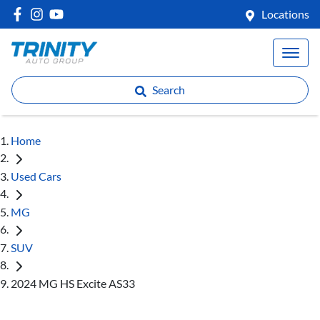
Locations
Search
Home
Used Cars
MG
SUV
2024 MG HS Excite AS33