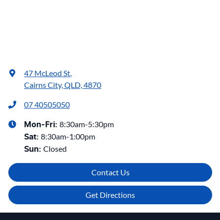
47 McLeod St
,
Cairns City, QLD, 4870
07 40505050
8:30am-5:30pm
Mon-Fri:
8:30am-1:00pm
Sat
:
Closed
Sun
:
Contact Us
Get Directions