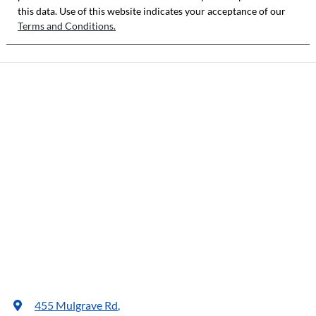
this data. Use of this website indicates your acceptance of our
Terms and Conditions.
455 Mulgrave Rd
,