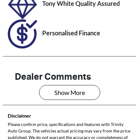
VIN
Tony White Quality Assured
MM0DK2W7A0
W514994
Personalised Finance
Dealer Comments
Show 
More
Disclaimer
Please confirm price, specifications and features with
Trinity
Auto Group
. The vehicles actual pricing may vary from the price
published. We do not warrant the accuracy or completeness of