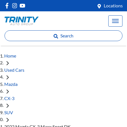
Locations
Search
Home
Used Cars
Mazda
CX-3
SUV
2022 Mazda CX-3 Maxx Sport DK