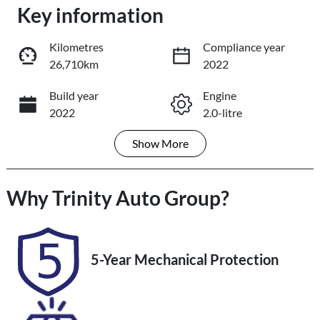
Key information
Loading...
Loading...
Kilometres
Compliance year
26,710km
2022
Trade-In Valuation
Build year
Engine
2022
2.0-litre
Book a Test Drive
Show
More
Fuel Type
Transmission
Reserve Car Now
Petrol
Automatic
Why
Seats
Trinity Auto Group
Registration
?
5
478QP4
Share
Print
Rego Expiry
Stock no
5-Year Mechanical Protection
Expires on
U61475
December 1,
2026