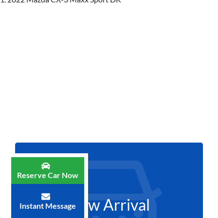
Reserve Car Now
New Arrival
Instant Message