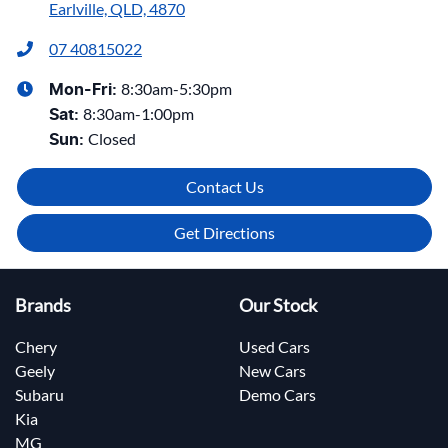
Earlville, QLD, 4870
07 40815022
8:30am-5:30pm
Mon-Fri:
8:30am-1:00pm
Sat
:
Closed
Sun
:
Contact Us
Get Directions
Brands
Our Stock
Chery
Used Cars
Geely
New Cars
Subaru
Demo Cars
Kia
MG