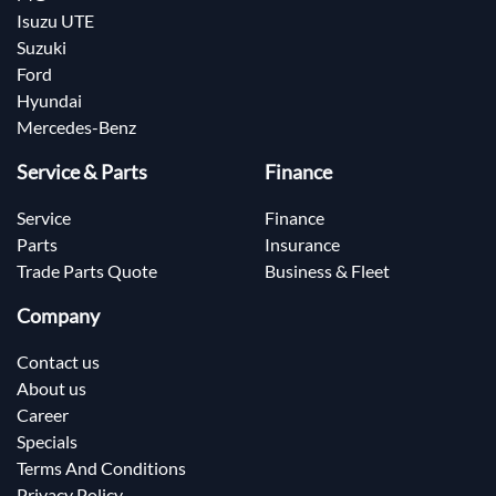
Isuzu UTE
Suzuki
Ford
Hyundai
Mercedes-Benz
Service & Parts
Finance
Service
Finance
Parts
Insurance
Trade Parts Quote
Business & Fleet
Company
Contact us
About us
Career
Specials
Terms And Conditions
Privacy Policy