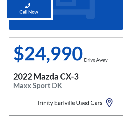
Call Now
$24,990
Drive Away
2022
Mazda
CX-3
Maxx Sport
DK
Trinity Earlville Used Cars