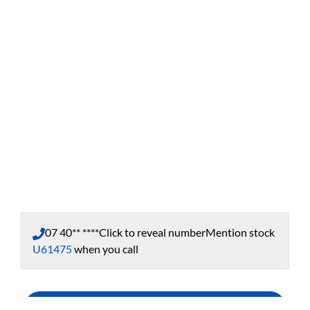
07 40** ****
Click to reveal number
Mention stock
U61475
when you call
Enquire Now