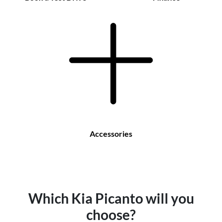
Accessories
Which Kia Picanto will you
choose?