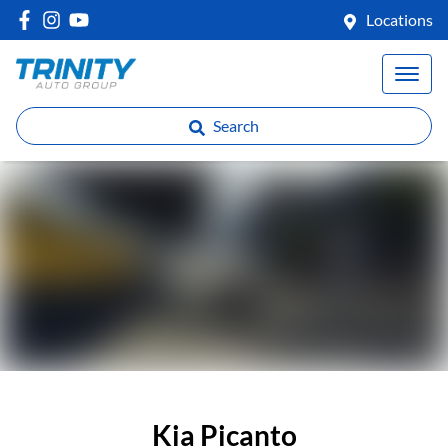
Locations
Search
Kia Picanto