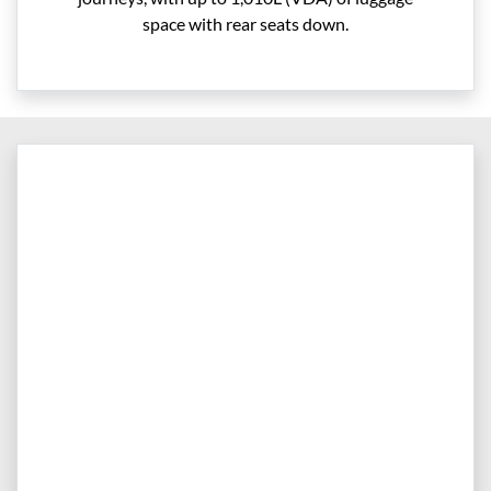
space with rear seats down.