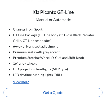
Kia Picanto GT‑Line
Manual or Automatic
Changes from Sport:
GT-Line Package (GT-Line body kit, Gloss Black Radiator
Grille, GT-Line rear badge)
6-way driver's seat adjustment
Premium seats with grey accent
Premium Steering Wheel (D-Cut) and Shift Knob
16" alloy wheels
LED projection headlights (MFR type)
LED daytime running lights (DRL)
View
more
Get a Quote