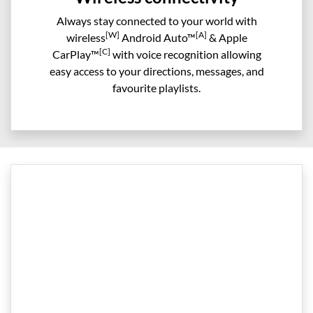
Always stay connected to your world with
[W]
[A]
wireless
Android Auto™
& Apple
[C]
CarPlay™
with voice recognition allowing
easy access to your directions, messages, and
favourite playlists.