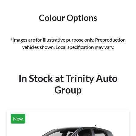
Colour Options
*Images are for illustrative purpose only. Preproduction
vehicles shown. Local specification may vary.
In Stock at
Trinity Auto
Group
New