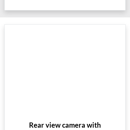
Rear view camera with