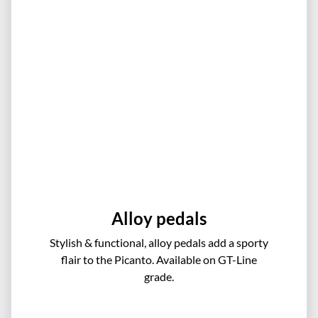
Alloy pedals
Stylish & functional, alloy pedals add a sporty
flair to the Picanto. Available on GT-Line
grade.