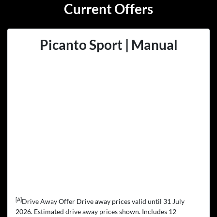
Current Offers
Picanto Sport | Manual
[A]
Drive Away Offer Drive away prices valid until 31 July
2026. Estimated drive away prices shown. Includes 12