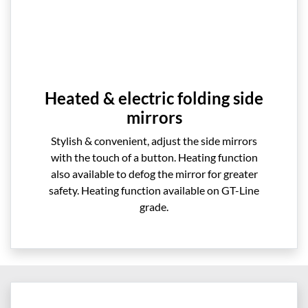
Heated & electric folding side
mirrors
Stylish & convenient, adjust the side mirrors
with the touch of a button. Heating function
also available to defog the mirror for greater
safety. Heating function available on GT-Line
grade.