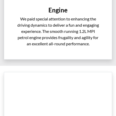
Engine
We paid special attention to enhancing the
driving dynamics to deliver a fun and engaging
experience. The smooth running 1.2L MPI
petrol engine provides frugality and agility for
an excellent all-round performance.