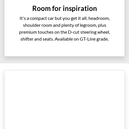
Room for inspiration
It's a compact car but you get it all; headroom,
shoulder room and plenty of legroom, plus
premium touches on the D-cut steering wheel,
shifter and seats. Available on GT-Line grade.