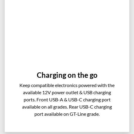
Charging on the go
Keep compatible electronics powered with the
available 12V power outlet & USB charging
ports. Front USB-A & USB-C charging port
available on all grades. Rear USB-C charging
port available on GT-Line grade.