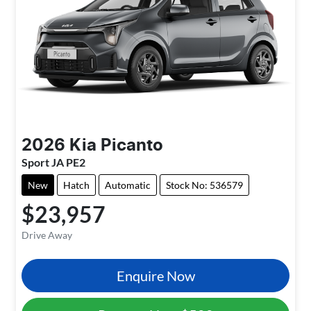
2026
Kia
Picanto
Sport JA PE2
New
Hatch
Automatic
Stock No: 536579
$23,957
Drive Away
Enquire Now