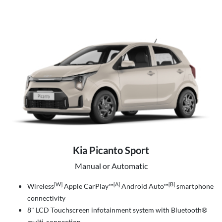
Kia Picanto Sport
Manual or Automatic
[W]
[A]
[B]
Wireless
Apple CarPlay™
Android Auto™
smartphone
connectivity
8" LCD Touchscreen infotainment system with Bluetooth®
multi-connection