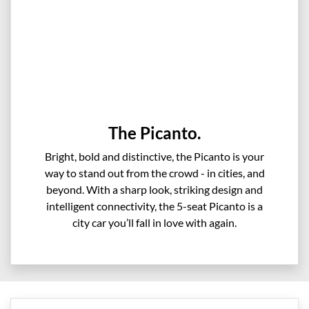
The Picanto.
Bright, bold and distinctive, the Picanto is your
way to stand out from the crowd - in cities, and
beyond. With a sharp look, striking design and
intelligent connectivity, the 5-seat Picanto is a
city car you’ll fall in love with again.