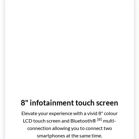
8" infotainment touch screen
Elevate your experience with a vivid 8" colour
[B]
LCD touch screen and Bluetooth®
multi-
connection allowing you to connect two
smartphones at the same time.