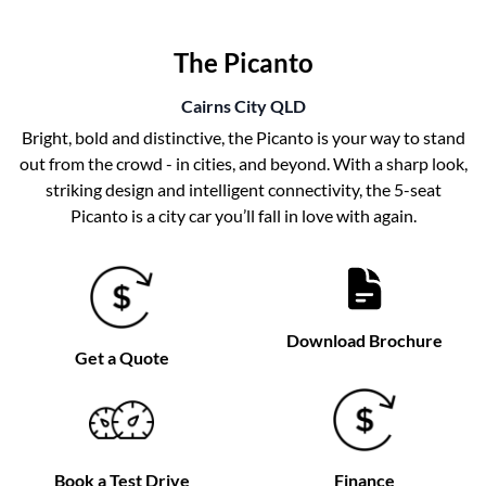
The Picanto
Cairns City
QLD
Bright, bold and distinctive, the Picanto is your way to stand
out from the crowd - in cities, and beyond. With a sharp look,
striking design and intelligent connectivity, the 5-seat
Picanto is a city car you’ll fall in love with again.
Download Brochure
Get a Quote
Book a Test Drive
Finance