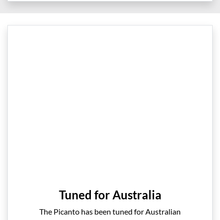
Tuned for Australia
The Picanto has been tuned for Australian