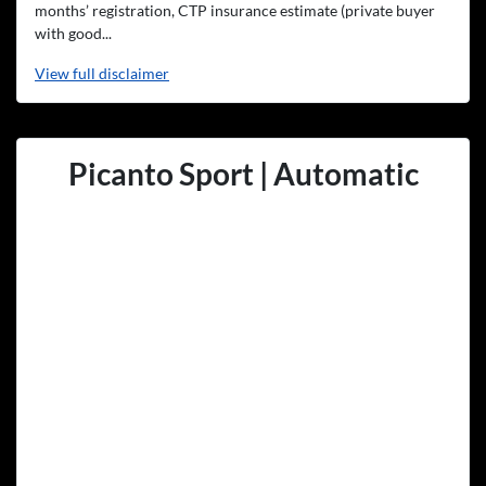
months’ registration, CTP insurance estimate (private buyer
with good...
View
full disclaimer
Picanto Sport | Automatic