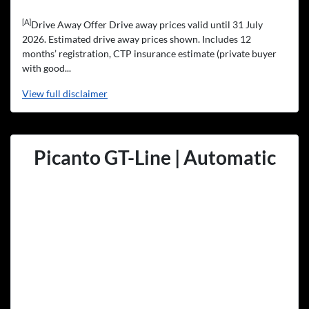
[A]
Drive Away Offer Drive away prices valid until 31 July
2026. Estimated drive away prices shown. Includes 12
months’ registration, CTP insurance estimate (private buyer
with good...
View
full disclaimer
Picanto GT-Line | Automatic