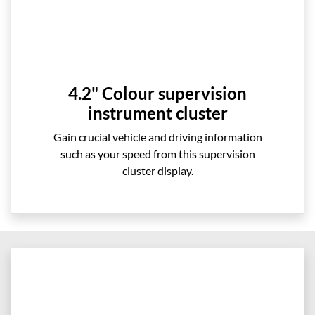
4.2" Colour supervision
instrument cluster
Gain crucial vehicle and driving information
such as your speed from this supervision
cluster display.