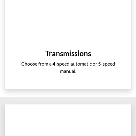
Transmissions
Choose from a 4-speed automatic or 5-speed
manual.