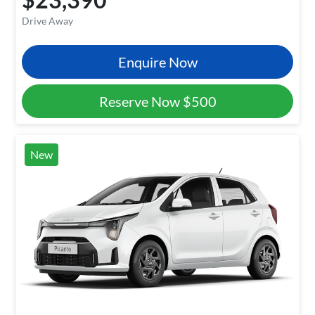
Drive Away
Enquire Now
Reserve Now
$500
New