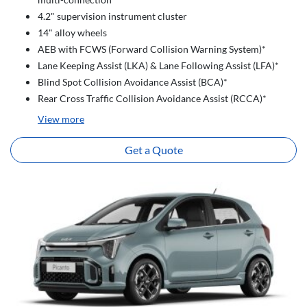
4.2" supervision instrument cluster
14" alloy wheels
AEB with FCWS (Forward Collision Warning System)*
Lane Keeping Assist (LKA) & Lane Following Assist (LFA)*
Blind Spot Collision Avoidance Assist (BCA)*
Rear Cross Traffic Collision Avoidance Assist (RCCA)*
View
more
Get a Quote