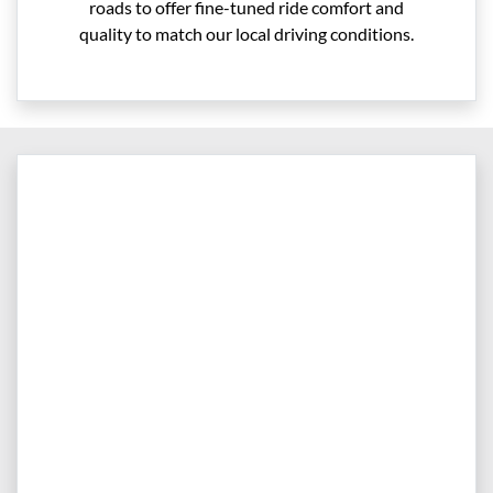
roads to offer fine-tuned ride comfort and
quality to match our local driving conditions.