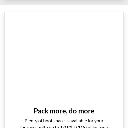
Pack more, do more
Plenty of boot space is available for your
journeys, with up to 1,010L (VDA) of luggage