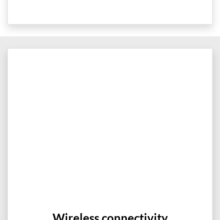
Wireless connectivity