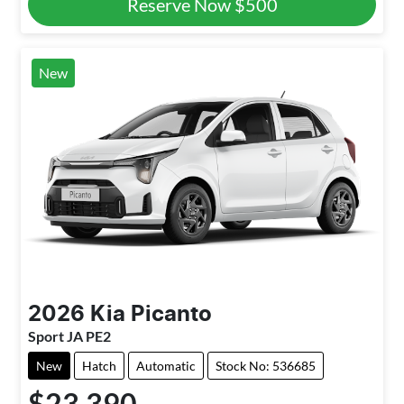
Reserve Now
$500
New
2026
Kia
Picanto
Sport JA PE2
New
Hatch
Automatic
Stock No: 536685
$23,390