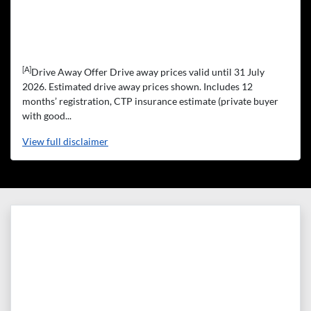
[A]
Drive Away Offer Drive away prices valid until 31 July
2026. Estimated drive away prices shown. Includes 12
months’ registration, CTP insurance estimate (private buyer
with good...
View
full disclaimer