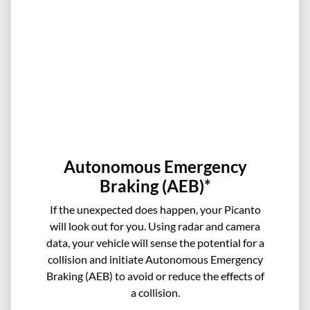
Autonomous Emergency
Braking (AEB)*
If the unexpected does happen, your Picanto
will look out for you. Using radar and camera
data, your vehicle will sense the potential for a
collision and initiate Autonomous Emergency
Braking (AEB) to avoid or reduce the effects of
a collision.