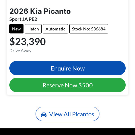
2026
Kia
Picanto
Sport JA PE2
New
Hatch
Automatic
Stock No: 536684
$23,390
Drive Away
Enquire Now
Reserve Now
$500
View All
Picantos