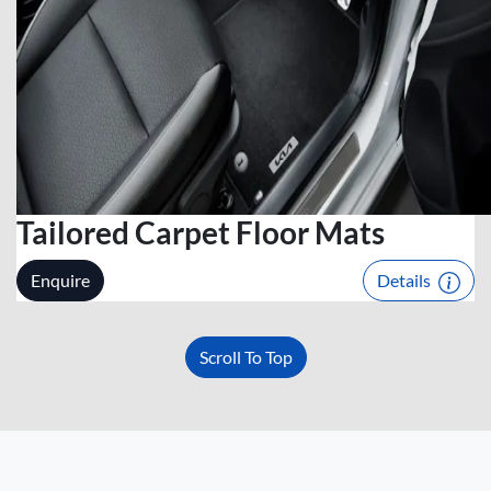
Tailored Carpet Floor Mats
Enquire
Details
Scroll To Top