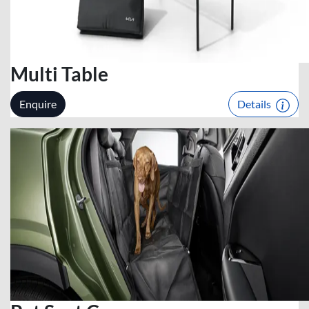
Multi Table
Enquire
Details