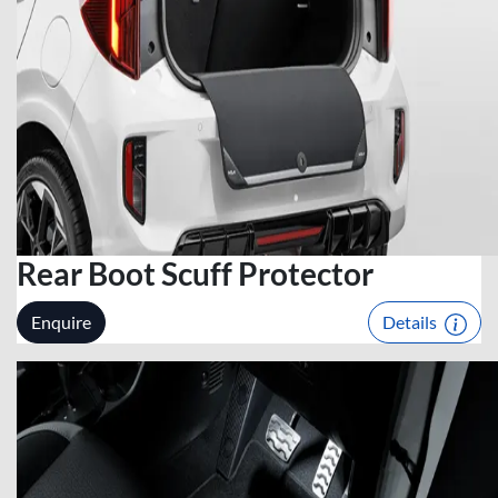
Rear Boot Scuff Protector
Enquire
Details