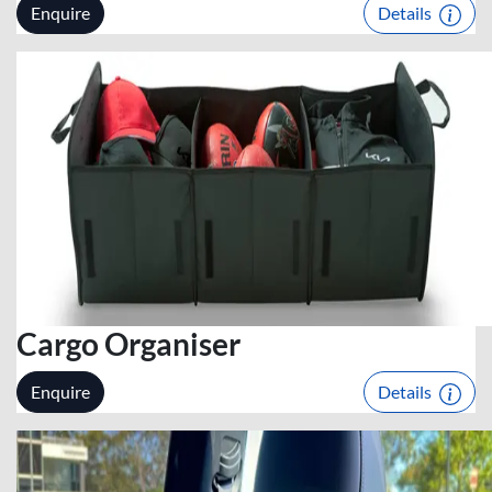
Enquire
Details
Cargo Organiser
Enquire
Details