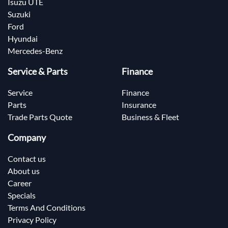
Isuzu UTE
Suzuki
Ford
Hyundai
Mercedes-Benz
Service & Parts
Finance
Service
Finance
Parts
Insurance
Trade Parts Quote
Business & Fleet
Company
Contact us
About us
Career
Specials
Terms And Conditions
Privacy Policy