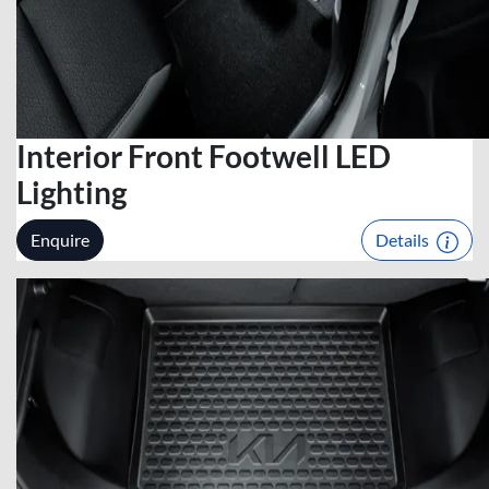
Interior Front Footwell LED
Lighting
Enquire
Details