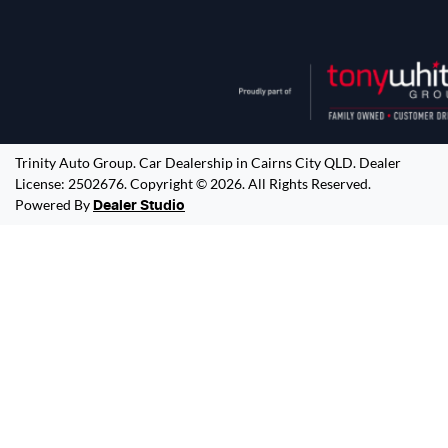
Trinity Auto Group
.
Car Dealership
in
Cairns City QLD
.
Dealer
License:
2502676
.
Copyright ©
2026
. All Rights Reserved.
Powered By
Dealer Studio