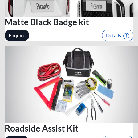
Matte Black Badge kit
Enquire
Details
Roadside Assist Kit