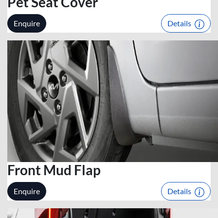
Pet Seat Cover
Enquire
Details
Front Mud Flap
Enquire
Details