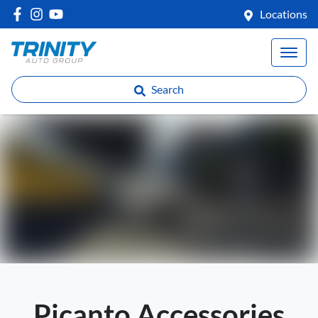
Locations
Search
Picanto Accessories