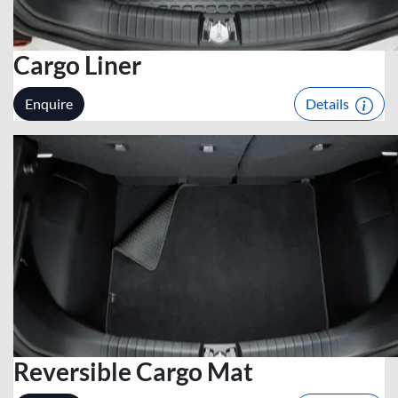
Cargo Liner
Enquire
Details
Reversible Cargo Mat