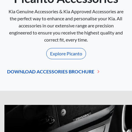
Kia Genuine Accessories & Kia Approved Accessories are
the perfect way to enhance and personalise your Kia. All
accessories in our extensive range are precision
engineered to ensure you receive the highest quality and
correct fit, every time.
Explore
Picanto
DOWNLOAD ACCESSORIES BROCHURE