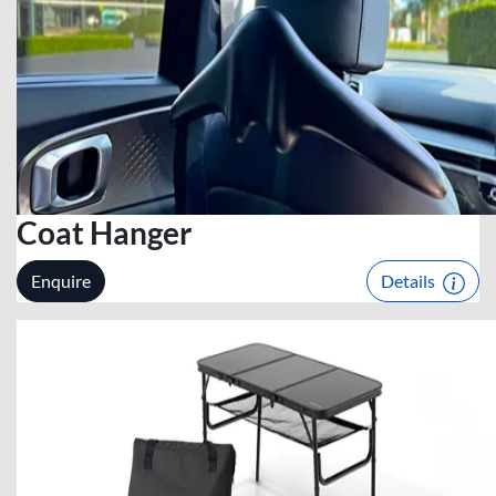
Coat Hanger
Enquire
Details