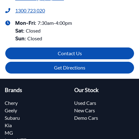
1300 723 020
7:30am-4:00pm
Mon-Fri:
Closed
Sat
:
Closed
Sun
:
Contact Us
Get Directions
Brands
Our Stock
Chery
Used Cars
Geely
New Cars
Subaru
Demo Cars
Kia
MG