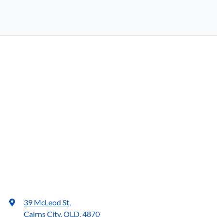
39 McLeod St
,
Cairns City, QLD, 4870