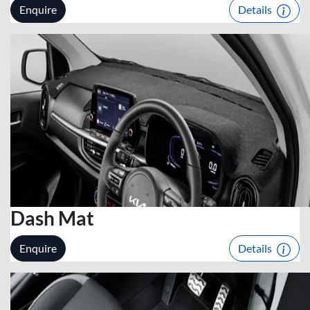
Enquire
Details
Dash Mat
Enquire
Details