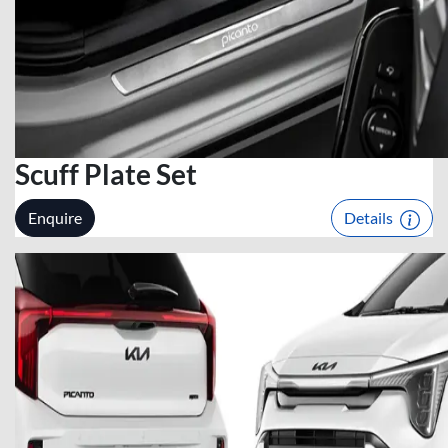
Scuff Plate Set
Enquire
Details