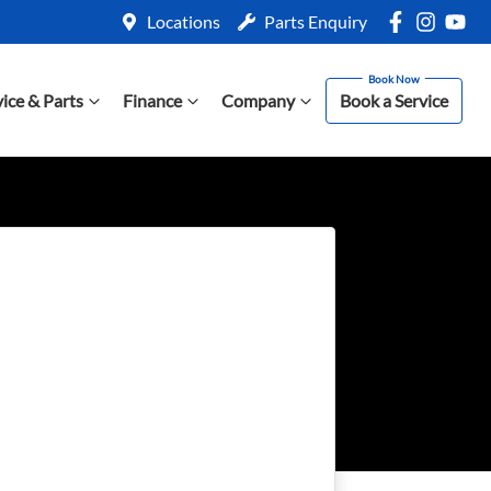
Locations
Parts Enquiry
vice & Parts
Finance
Company
Book a Service