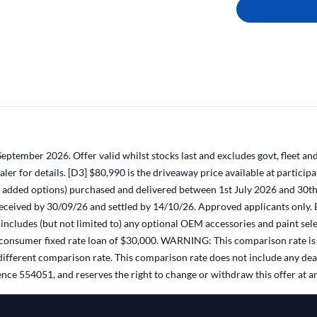
ptember 2026. Offer valid whilst stocks last and excludes govt, fleet and
dealer for details. [D3] $80,990 is the driveaway price available at par
dded options) purchased and delivered between 1st July 2026 and 30th S
 received by 30/09/26 and settled by 14/10/26. Approved applicants only. 
ncludes (but not limited to) any optional OEM accessories and paint sele
ed consumer fixed rate loan of $30,000. WARNING: This comparison rate is 
a different comparison rate. This comparison rate does not include any d
nce 554051, and reserves the right to change or withdraw this offer at a