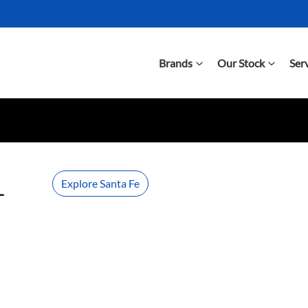
Brands
Our Stock
Ser
Explore Santa Fe
-