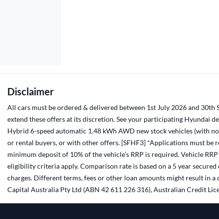
Disclaimer
All cars must be ordered & delivered between 1st July 2026 and 30th Se
extend these offers at its discretion. See your participating Hyundai 
Hybrid 6-speed automatic 1.48 kWh AWD new stock vehicles (with no a
or rental buyers, or with other offers. [SFHF3] *Applications must be
minimum deposit of 10% of the vehicle’s RRP is required. Vehicle RRP i
eligibility criteria apply. Comparison rate is based on a 5 year secur
charges. Different terms, fees or other loan amounts might result in 
Capital Australia Pty Ltd (ABN 42 611 226 316), Australian Credit Lice