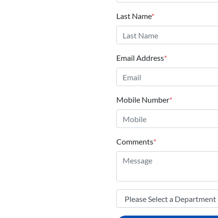
Last Name
*
Email Address
*
Mobile Number
*
Comments
*