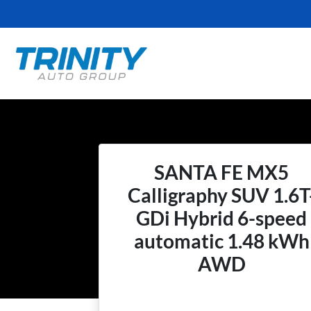
SANTA FE MX5
Calligraphy SUV 1.6T
GDi Hybrid 6-speed
automatic 1.48 kWh
AWD