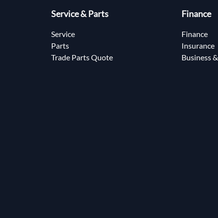
Service & Parts
Finance
Service
Finance
Parts
Insurance
Trade Parts Quote
Business &