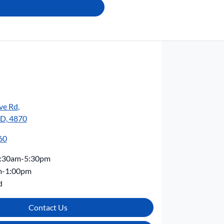
ve Rd
,
LD, 4870
60
:30am-5:30pm
m-1:00pm
d
Contact Us