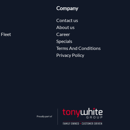
Company
Contact us
About us
 Fleet
Career
Specials
Terms And Conditions
Privacy Policy