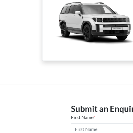
Submit an Enqui
First Name
*