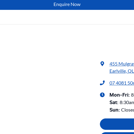
Enquire Now
455 Mulgra
Earlville, Q
07 4081 50
8
Mon-Fri:
8:30a
Sat
:
Close
Sun
: