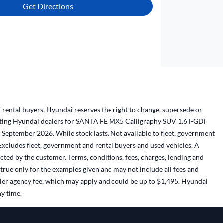
Get Directions
 rental buyers. Hyundai reserves the right to change, supersede or
ticipating Hyundai dealers for SANTA FE MX5 Calligraphy SUV 1.6T-GDi
eptember 2026. While stock lasts. Not available to fleet, government
Excludes fleet, government and rental buyers and used vehicles. A
cted by the customer. Terms, conditions, fees, charges, lending and
true only for the examples given and may not include all fees and
ealer agency fee, which may apply and could be up to $1,495. Hyundai
ny time.