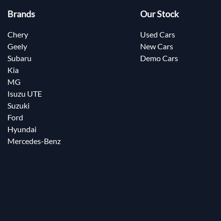
Brands
Our Stock
Chery
Used Cars
Geely
New Cars
Subaru
Demo Cars
Kia
MG
Isuzu UTE
Suzuki
Ford
Hyundai
Mercedes-Benz