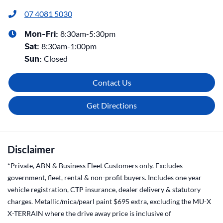
07 4081 5030
8:30am-5:30pm
Mon-Fri:
8:30am-1:00pm
Sat
:
Closed
Sun
:
Contact Us
Get Directions
Disclaimer
*Private, ABN & Business Fleet Customers only. Excludes
government, fleet, rental & non-profit buyers. Includes one year
vehicle registration, CTP insurance, dealer delivery & statutory
charges. Metallic/mica/pearl paint $695 extra, excluding the MU-X
X-TERRAIN where the drive away price is inclusive of