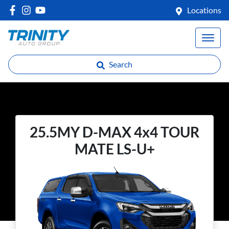
Locations
Search
25.5MY D-MAX 4x4 TOUR
MATE LS-U+