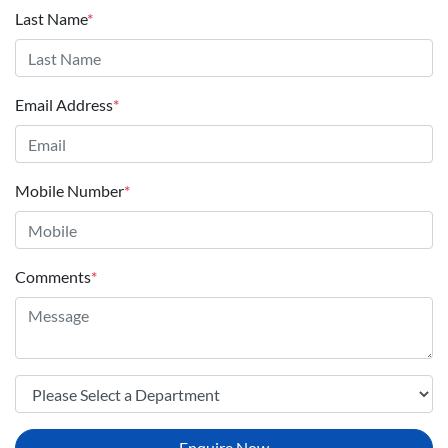
Last Name
*
Email Address
*
Mobile Number
*
Comments
*
Enquire Now