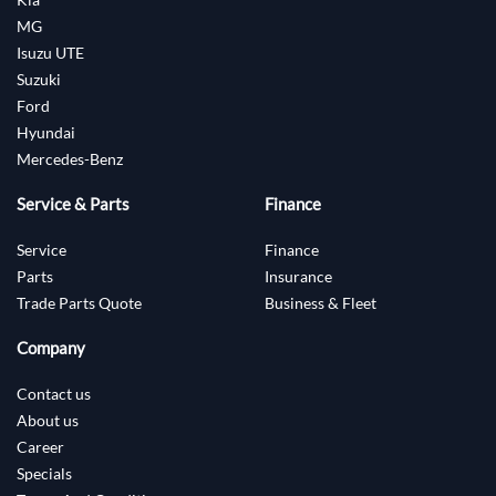
MG
Isuzu UTE
Suzuki
Ford
Hyundai
Mercedes-Benz
Service & Parts
Finance
Service
Finance
Parts
Insurance
Trade Parts Quote
Business & Fleet
Company
Contact us
About us
Career
Specials