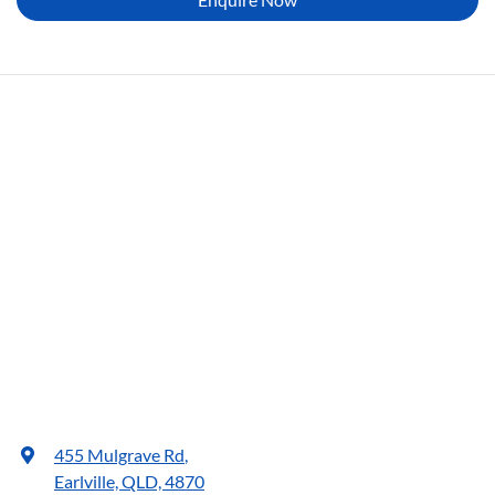
455 Mulgrave Rd
,
Earlville, QLD, 4870