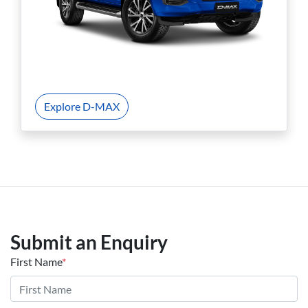
Explore D-MAX
Submit an Enquiry
First Name
*