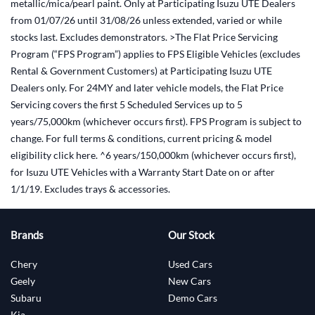
metallic/mica/pearl paint. Only at Participating Isuzu UTE Dealers
from 01/07/26 until 31/08/26 unless extended, varied or while
stocks last. Excludes demonstrators. >The Flat Price Servicing
Program (“FPS Program”) applies to FPS Eligible Vehicles (excludes
Rental & Government Customers) at Participating Isuzu UTE
Dealers only. For 24MY and later vehicle models, the Flat Price
Servicing covers the first 5 Scheduled Services up to 5
years/75,000km (whichever occurs first). FPS Program is subject to
change. For full terms & conditions, current pricing & model
eligibility click here. ^6 years/150,000km (whichever occurs first),
for Isuzu UTE Vehicles with a Warranty Start Date on or after
1/1/19. Excludes trays & accessories.
Brands
Our Stock
Chery
Used Cars
Geely
New Cars
Subaru
Demo Cars
Kia