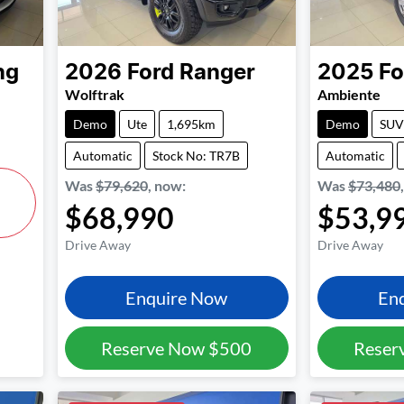
ng
2026
Ford
Ranger
2025
Fo
Wolftrak
Ambiente
Demo
Ute
1,695km
Demo
SUV
Automatic
Stock No: TR7B
Automatic
Was
$79,620
,
now
:
Was
$73,480
$68,990
$53,9
Drive Away
Drive Away
Enquire Now
En
Reserve Now
$500
Reser