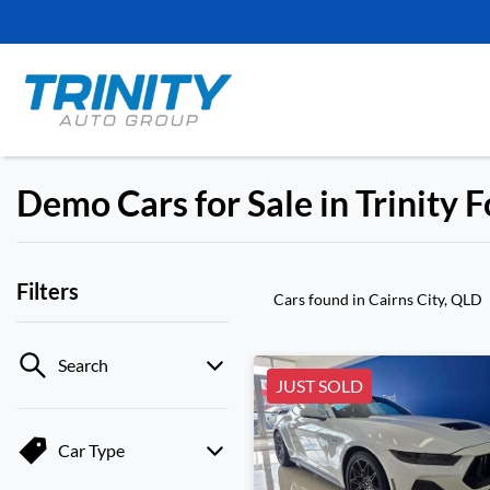
Demo Cars for Sale in Trinity 
Filters
Cars found
in Cairns City, QLD
Search
JUST SOLD
Car Type