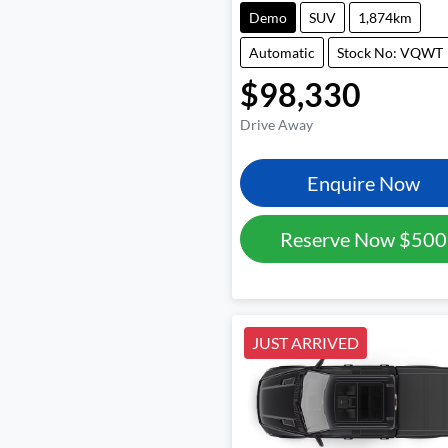
Demo
SUV
1,874km
Automatic
Stock No: VQWT
$98,330
Drive Away
Enquire Now
Reserve Now
$500
JUST ARRIVED