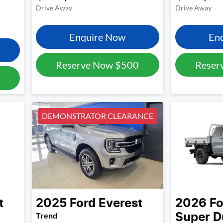
Drive Away
Drive Away
Enquire Now
En
Reserve Now
$500
Reser
DEMONSTRATOR CLEARANCE
t
2025
Ford
Everest
2026
Fo
Trend
Super D