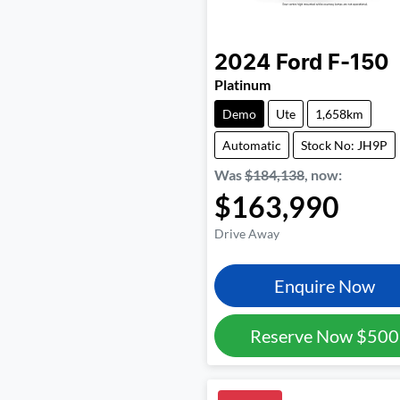
2024
Ford
F-150
Platinum
Demo
Ute
1,658km
Automatic
Stock No: JH9P
Was
$184,138
,
now
:
$163,990
Drive Away
Enquire Now
Reserve Now
$500