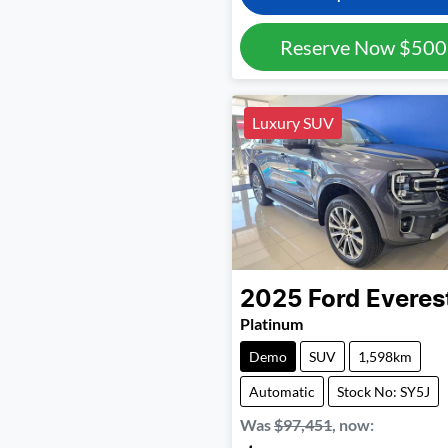
Reserve Now
$500
Luxury SUV
2025
Ford
Everes
Platinum
Demo
SUV
1,598km
Automatic
Stock No: SY5J
Was
$97,451
,
now
: