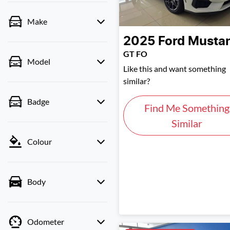
Make
2025
Ford
Musta
GT FO
Model
Like this and want something
similar?
Badge
Find Me Something
Similar
Colour
Body
Odometer