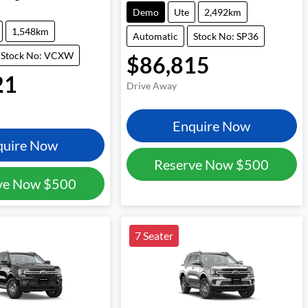
Demo
Ute
2,492km
1,548km
Automatic
Stock No: SP36
Stock No: VCXW
$86,815
21
Drive Away
Enquire Now
quire Now
Reserve Now
$500
ve Now
$500
7 Seater