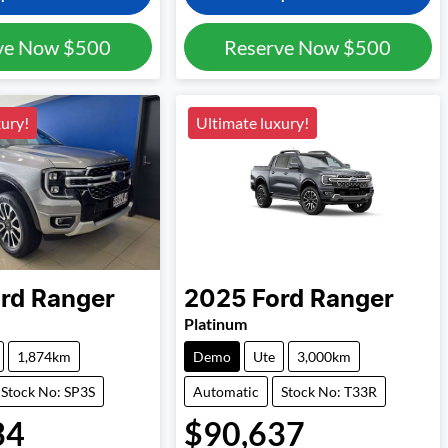
ve Now
$500
Reserve Now
$500
xury!
Ultimate luxury!
rd
Ranger
2025
Ford
Ranger
Platinum
1,874km
Demo
Ute
3,000km
Stock No: SP3S
Automatic
Stock No: T33R
34
$90,637