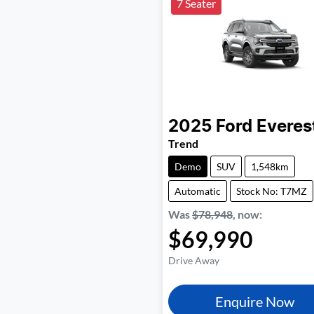
7 Seater
2025
Ford
Everes
Trend
Demo
SUV
1,548km
Automatic
Stock No: T7MZ
Was
$78,948
,
now
:
$69,990
Drive Away
Enquire Now