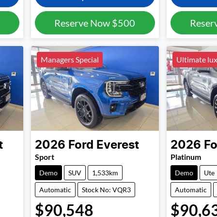
Reserve Now
$500
Reser
Managers Special
Ultimate lu
t
2026
Ford
Everest
2026
Fo
Sport
Platinum
Demo
SUV
1,533km
Demo
Ute
Automatic
Stock No: VQR3
Automatic
$90,548
$90,6