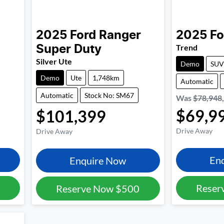
2025
Ford
Ranger
2025
Fo
Trend
Super Duty
Silver Ute
Demo
SUV
Demo
Ute
1,748km
Automatic
Automatic
Stock No: SM67
Was
$78,948
$69,9
$101,399
Drive Away
Drive Away
En
Enquire Now
Reser
Reserve Now
$500