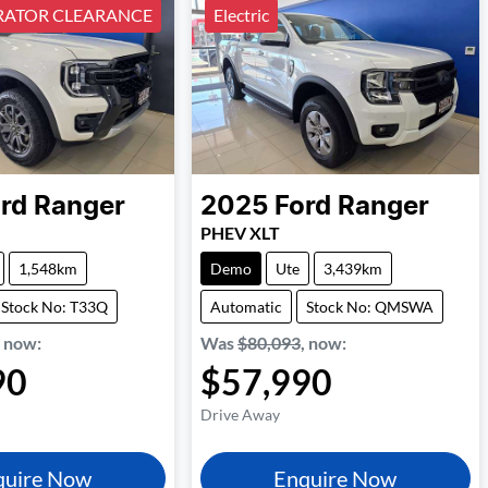
ATOR CLEARANCE
Electric
rd
Ranger
2025
Ford
Ranger
PHEV XLT
1,548km
Demo
Ute
3,439km
Stock No: T33Q
Automatic
Stock No: QMSWA
,
now
:
Was
$80,093
,
now
:
90
$57,990
Drive Away
quire Now
Enquire Now