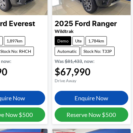
rd
Everest
2025
Ford
Ranger
Wildtrak
1,897km
Demo
Ute
1,784km
Stock No: RHCH
Automatic
Stock No: T33P
,
now
:
Was
$81,433
,
now
:
90
$67,990
Drive Away
quire Now
Enquire Now
ve Now
$500
Reserve Now
$500