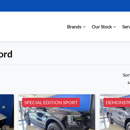
Brands
Our Stock
Ser
Ford
Compare Cars
Sor
M
SPECIAL EDITION SPORT
DEMONSTR