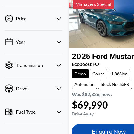
Managers Special
Price
Year
💡 Price filters are
disabled when finance
2025
Ford
Musta
mode is active. Switch to
Ecoboost FO
Transmission
cash mode to filter by
price.
Demo
Coupe
1,888km
Automatic
Stock No: S3FR
Drive
Was
$82,826
,
now
:
$69,990
Fuel Type
Drive Away
Enquire Now