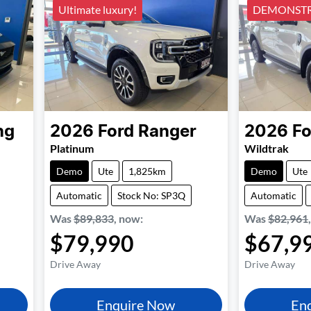
Ultimate luxury!
DEMONSTR
ng
2026
Ford
Ranger
2026
Fo
Platinum
Wildtrak
Demo
Ute
1,825km
Demo
Ute
Automatic
Stock No: SP3Q
Automatic
Was
$89,833
,
now
:
Was
$82,961
$79,990
$67,9
Drive Away
Drive Away
Enquire Now
En