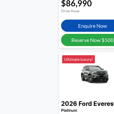
$86,990
Drive Away
Enquire Now
Reserve Now
$500
Ultimate luxury!
2026
Ford
Everes
Platinum