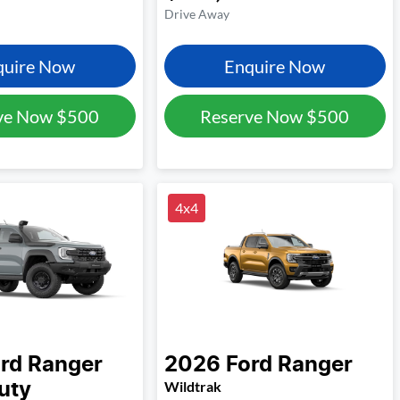
Drive Away
quire Now
Enquire Now
ve Now
$500
Reserve Now
$500
4x4
rd
Ranger
2026
Ford
Ranger
Wildtrak
uty