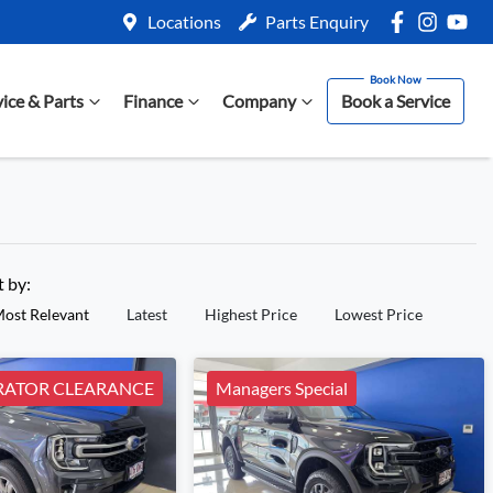
Locations
Parts Enquiry
vice & Parts
Finance
Company
Book a Service
t by:
ost Relevant
Latest
Highest Price
Lowest Price
ATOR CLEARANCE
Managers Special