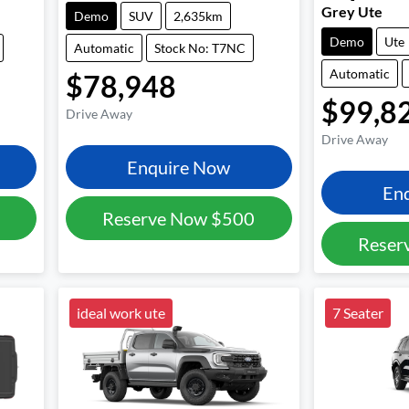
Grey Ute
Demo
SUV
2,635km
Demo
Ute
Automatic
Stock No: T7NC
Automatic
$78,948
$99,8
Drive Away
Drive Away
Enquire Now
En
Reserve Now
$500
Reser
ideal work ute
7 Seater