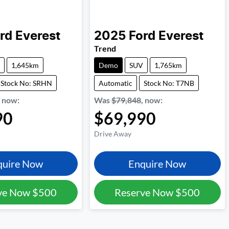
rd
Everest
2025
Ford
Everest
Trend
1,645km
Demo
SUV
1,765km
Stock No: SRHN
Automatic
Stock No: T7NB
,
now
:
Was
$79,848
,
now
:
90
$69,990
Drive Away
quire Now
Enquire Now
ve Now
$500
Reserve Now
$500